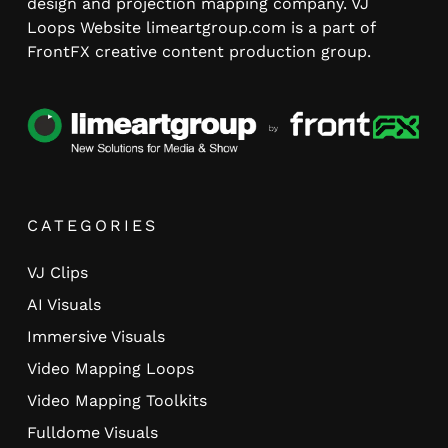
design and projection mapping company. VJ
Loops Website limeartgroup.com is a part of
FrontFX creative content production group.
CATEGORIES
VJ Clips
AI Visuals
Immersive Visuals
Video Mapping Loops
Video Mapping Toolkits
Fulldome Visuals