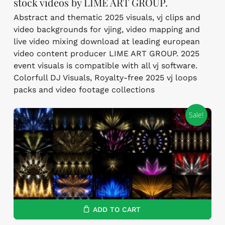
stock videos by LIME ART GROUP.
Abstract and thematic 2025 visuals, vj clips and
video backgrounds for vjing, video mapping and
live video mixing download at leading european
video content producer LIME ART GROUP. 2025
event visuals is compatible with all vj software.
Colorfull DJ Visuals, Royalty-free 2025 vj loops
packs and video footage collections
Sale!
ADD TO CART