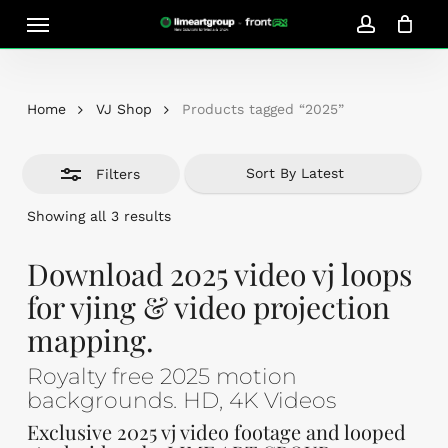
Skip
Menu
Close
to
account
Close
Cart
Filters
Cart
main
content
Home
VJ Shop
Products tagged “2025”
Filters
Sorted
Showing all 3 results
by
latest
Download 2025 video vj loops
for vjing & video projection
mapping.
Royalty free 2025 motion
backgrounds. HD, 4K Videos
Exclusive 2025 vj video footage and looped