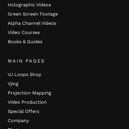
Holographic Videos
Green Screen Footage
Alpha Channel Videos
Video Courses
Books & Guides
MAIN PAGES
VJ Loops Shop
Vjing
Projection Mapping
Video Production
Special Offers
Company