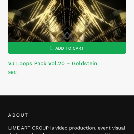
ADD TO CART
VJ Loops Pack Vol.20 – Goldstein
99
€
ABOUT
LIME ART GROUP is video production, event visual