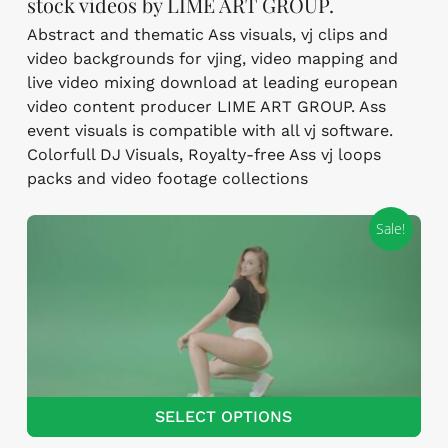
stock videos by LIME ART GROUP.
Abstract and thematic Ass visuals, vj clips and
video backgrounds for vjing, video mapping and
live video mixing download at leading european
video content producer LIME ART GROUP. Ass
event visuals is compatible with all vj software.
Colorfull DJ Visuals, Royalty-free Ass vj loops
packs and video footage collections
Sale!
SELECT OPTIONS
This