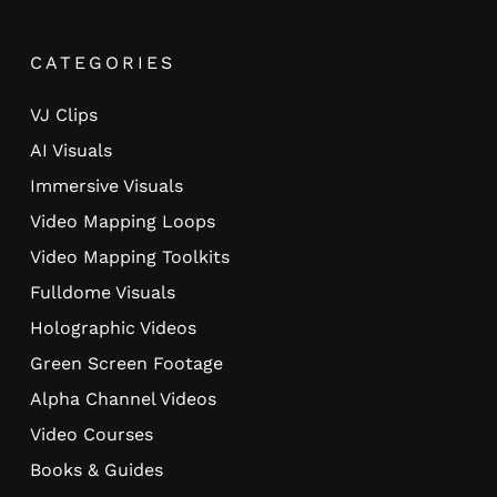
CATEGORIES
VJ Clips
AI Visuals
Immersive Visuals
Video Mapping Loops
Video Mapping Toolkits
Fulldome Visuals
Holographic Videos
Green Screen Footage
Alpha Channel Videos
Video Courses
Books & Guides