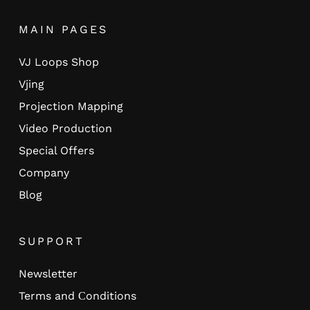
MAIN PAGES
VJ Loops Shop
Vjing
Projection Mapping
Video Production
Special Offers
Company
Blog
SUPPORT
Newsletter
Terms and Сonditions