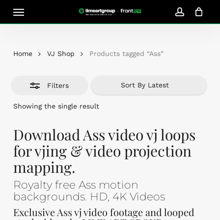
Skip
Menu
Close
to
account
Close
Cart
Filters
Cart
main
content
Home
VJ Shop
Products tagged “Ass”
Filters
Showing the single result
Download Ass video vj loops
for vjing & video projection
mapping.
Royalty free Ass motion
backgrounds. HD, 4K Videos
Exclusive Ass vj video footage and looped