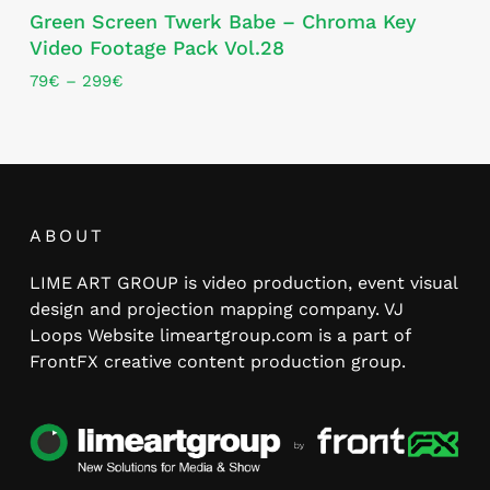
Green Screen Twerk Babe – Chroma Key
product
Video Footage Pack Vol.28
has
multiple
Price
79
€
–
299
€
range:
variants.
79€
The
through
options
299€
may
be
chosen
ABOUT
on
LIME ART GROUP is video production, event visual
the
design and projection mapping company. VJ
product
Loops Website limeartgroup.com is a part of
page
FrontFX creative content production group.