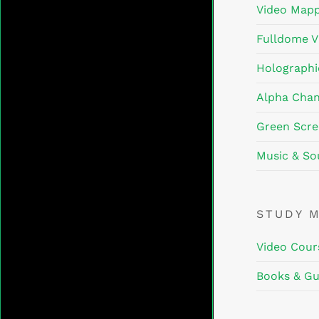
Video Mapp
Fulldome V
Holographi
Alpha Chan
Green Scre
Music & So
STUDY 
Video Cour
Books & Gu