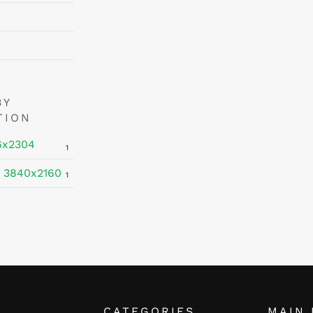
BY
TION
6x2304
1
 3840x2160
1
CATEGORIES
MAIN 