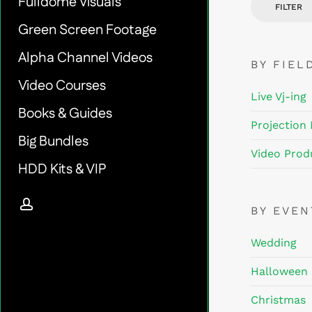
Fulldome Visuals
FILTER
Green Screen Footage
Alpha Channel Videos
BY FIEL
Video Courses
Live Vj-ing
Books & Guides
Projection
Big Bundles
Video Prod
HDD Kits & VIP
account
BY EVE
Wedding
Halloween
Christmas