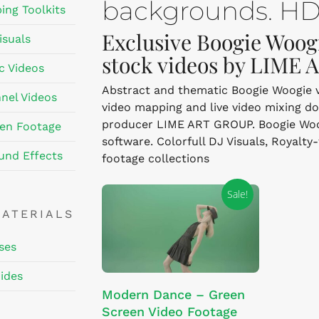
backgrounds. HD,
ing Toolkits
Exclusive Boogie Woogi
isuals
stock videos by LIME
c Videos
Abstract and thematic Boogie Woogie vis
nel Videos
video mapping and live video mixing d
producer LIME ART GROUP. Boogie Woogi
en Footage
software. Colorfull DJ Visuals, Royalty
und Effects
footage collections
Sale!
MATERIALS
ses
ides
This
SELECT OPTIONS
Modern Dance – Green
product
Screen Video Footage
has