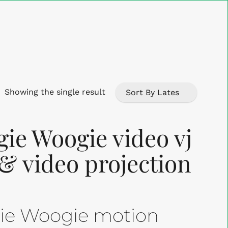
Close
Cart
Showing the single result
ie Woogie video vj
 & video projection
gie Woogie motion