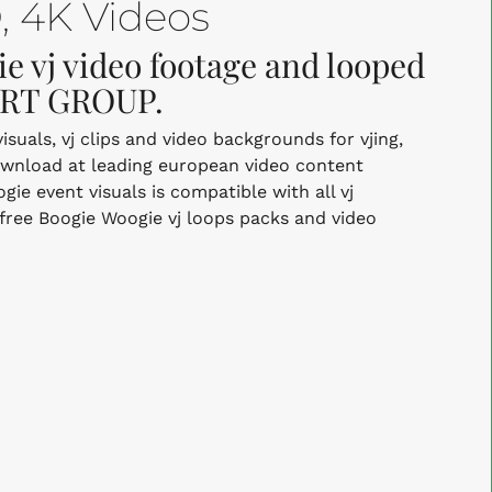
 4K Videos
e vj video footage and looped
 ART GROUP.
uals, vj clips and video backgrounds for vjing,
ownload at leading european video content
e event visuals is compatible with all vj
-free Boogie Woogie vj loops packs and video