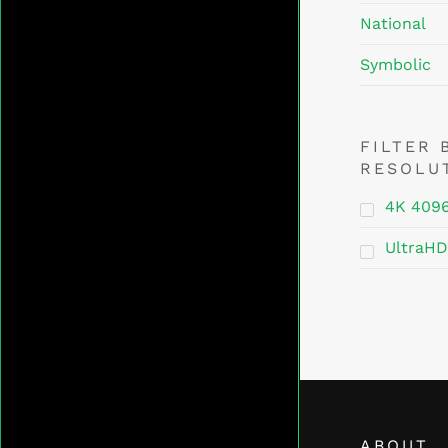
National
Symbolic
FILTER 
RESOLU
4K 409
UltraHD
ABOUT