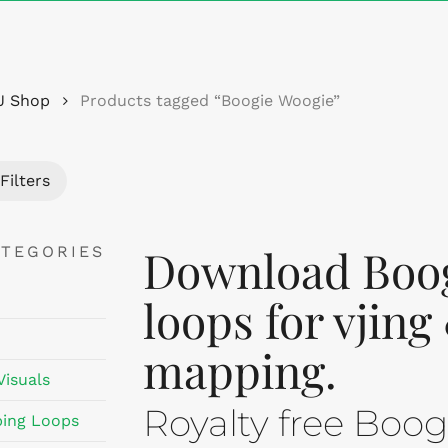
Cart
J Shop
Products tagged “Boogie Woogie”
Filters
Download Boog
ATEGORIES
loops for vjing
mapping.
Visuals
Royalty free Boo
ing Loops