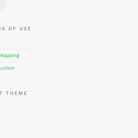
Price
Price
DS OF USE
 Mapping
uction
NT THEME