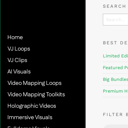
SEARCH
Home
BEST D
VJ Loops
Limited Edi
VJ Clips
Featured P
AI Visuals
Big Bundle
Video Mapping Loops
Premium H
Video Mapping Toolkits
Holographic Videos
FILTER 
Immersive Visuals