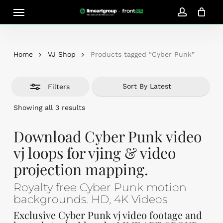
Skip
Menu
Close
to
account
Close
Cart
Filters
Cart
main
content
Home
VJ Shop
Products tagged “Cyber Punk”
Filters
Sorted
Showing all 3 results
by
latest
Download Cyber Punk video
vj loops for vjing & video
projection mapping.
Royalty free Cyber Punk motion
backgrounds. HD, 4K Videos
Exclusive Cyber Punk vj video footage and