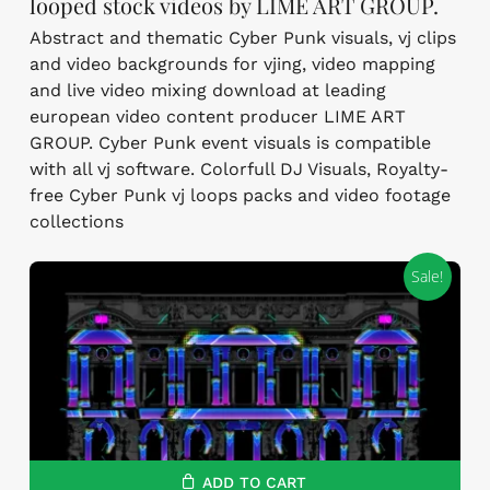
looped stock videos by LIME ART GROUP.
Abstract and thematic Cyber Punk visuals, vj clips
and video backgrounds for vjing, video mapping
and live video mixing download at leading
european video content producer LIME ART
GROUP. Cyber Punk event visuals is compatible
with all vj software. Colorfull DJ Visuals, Royalty-
free Cyber Punk vj loops packs and video footage
collections
Sale!
ADD TO CART