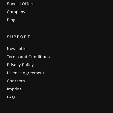
Special Offers
Company
Blog
SUPPORT
Newsletter
Terms and Сonditions
Privacy Policy
License Agreement
Contacts
Imprint
FAQ