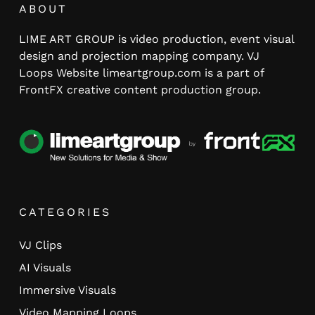
ABOUT
LIME ART GROUP is video production, event visual
design and projection mapping company. VJ
Loops Website limeartgroup.com is a part of
FrontFX creative content production group.
CATEGORIES
VJ Clips
AI Visuals
Immersive Visuals
Video Mapping Loops