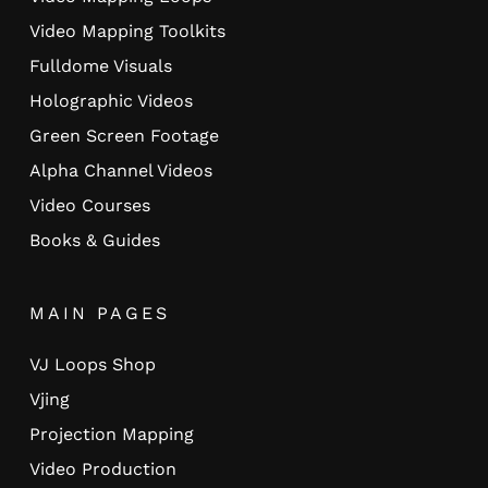
Video Mapping Toolkits
Fulldome Visuals
Holographic Videos
Green Screen Footage
Alpha Channel Videos
Video Courses
Books & Guides
MAIN PAGES
VJ Loops Shop
Vjing
Projection Mapping
Video Production