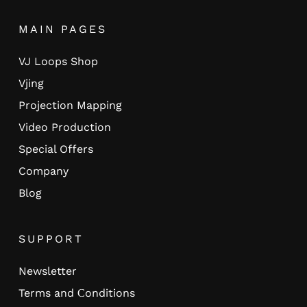
MAIN PAGES
VJ Loops Shop
Vjing
Projection Mapping
Video Production
Special Offers
Company
Blog
SUPPORT
Newsletter
Terms and Сonditions