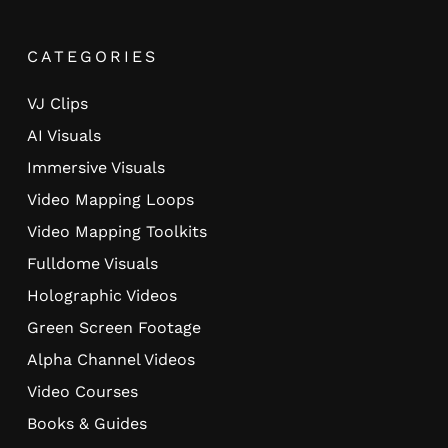
CATEGORIES
VJ Clips
AI Visuals
Immersive Visuals
Video Mapping Loops
Video Mapping Toolkits
Fulldome Visuals
Holographic Videos
Green Screen Footage
Alpha Channel Videos
Video Courses
Books & Guides