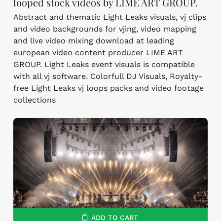
looped stock videos by LIME ART GROUP.
Abstract and thematic Light Leaks visuals, vj clips
and video backgrounds for vjing, video mapping
and live video mixing download at leading
european video content producer LIME ART
GROUP. Light Leaks event visuals is compatible
with all vj software. Colorfull DJ Visuals, Royalty-
free Light Leaks vj loops packs and video footage
collections
ADD TO CART