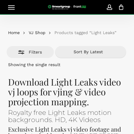
Skip
Menu
Close
to
account
Close
Cart
Filters
Cart
main
content
Home
VJ Shop
Products tagged “Light Leaks”
Filters
Showing the single result
Download Light Leaks video
vj loops for vjing & video
projection mapping.
Royalty free Light Leaks motion
backgrounds. HD, 4K Videos
Exclusive Light Leaks vj video footage and