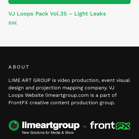
VJ Loops Pack Vol.35 – Light Leaks
89
€
ABOUT
LIME ART GROUP is video production, event visual
design and projection mapping company. VJ
Loops Website limeartgroup.com is a part of
FrontFX creative content production group.