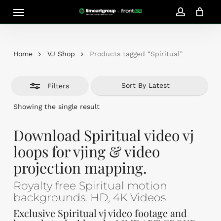
Skip
Menu
Close
to
account
Close
Cart
Filters
Cart
main
content
Home
VJ Shop
Products tagged “Spiritual”
Filters
Showing the single result
Download Spiritual video vj
loops for vjing & video
projection mapping.
Royalty free Spiritual motion
backgrounds. HD, 4K Videos
Exclusive Spiritual vj video footage and