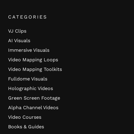
CATEGORIES
VJ Clips
AI Visuals
Immersive Visuals
Video Mapping Loops
Video Mapping Toolkits
Fulldome Visuals
Holographic Videos
Green Screen Footage
Alpha Channel Videos
Video Courses
Books & Guides