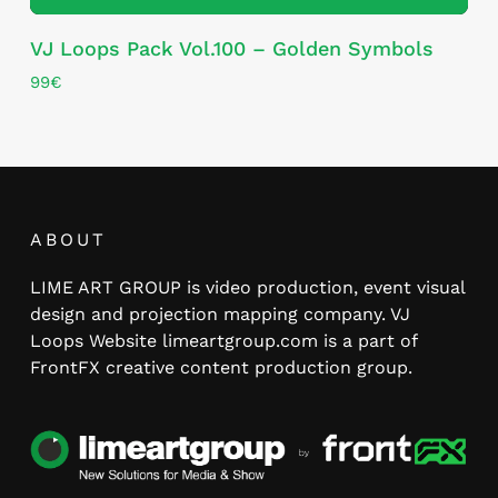
VJ Loops Pack Vol.100 – Golden Symbols
99
€
ABOUT
LIME ART GROUP is video production, event visual
design and projection mapping company. VJ
Loops Website limeartgroup.com is a part of
FrontFX creative content production group.