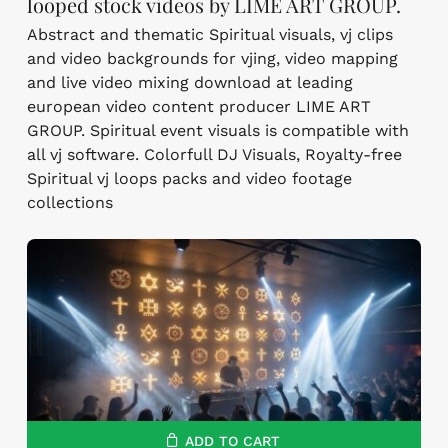
looped stock videos by LIME ART GROUP.
Abstract and thematic Spiritual visuals, vj clips
and video backgrounds for vjing, video mapping
and live video mixing download at leading
european video content producer LIME ART
GROUP. Spiritual event visuals is compatible with
all vj software. Colorfull DJ Visuals, Royalty-free
Spiritual vj loops packs and video footage
collections
ADD TO CART