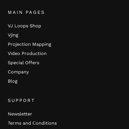
MAIN PAGES
VJ Loops Shop
Vjing
Projection Mapping
Video Production
Special Offers
Company
Blog
SUPPORT
Newsletter
Terms and Сonditions