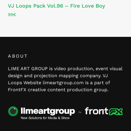
VJ Loops Pack Vol.96 – Fire Love Boy
99
€
ABOUT
LIME ART GROUP is video production, event visual
design and projection mapping company. VJ
Loops Website limeartgroup.com is a part of
FrontFX creative content production group.