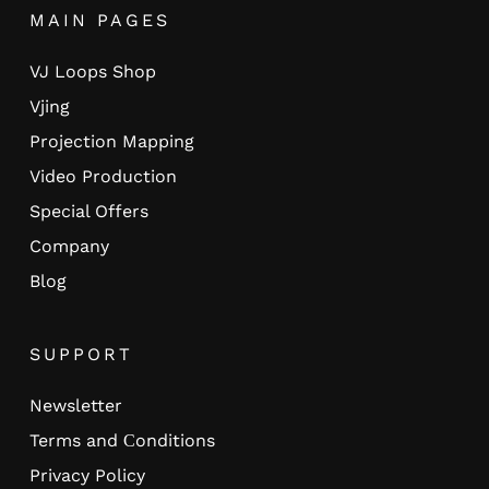
MAIN PAGES
VJ Loops Shop
Vjing
Projection Mapping
Video Production
Special Offers
Company
Blog
SUPPORT
Newsletter
Terms and Сonditions
Privacy Policy