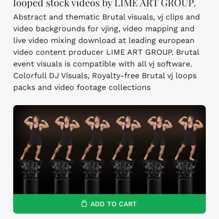
looped stock videos by LIME ART GROUP.
Abstract and thematic Brutal visuals, vj clips and
video backgrounds for vjing, video mapping and
live video mixing download at leading european
video content producer LIME ART GROUP. Brutal
event visuals is compatible with all vj software.
Colorfull DJ Visuals, Royalty-free Brutal vj loops
packs and video footage collections
ADD TO CART