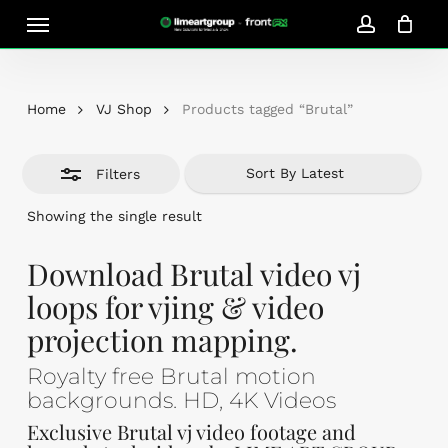
Skip
Menu
Close
to
account
Close
Cart
Filters
Cart
main
content
Home
VJ Shop
Products tagged “Brutal”
Filters
Showing the single result
Download Brutal video vj
loops for vjing & video
projection mapping.
Royalty free Brutal motion
backgrounds. HD, 4K Videos
Exclusive Brutal vj video footage and