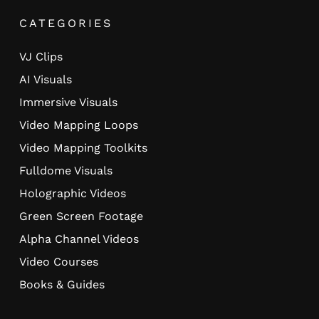
CATEGORIES
VJ Clips
AI Visuals
Immersive Visuals
Video Mapping Loops
Video Mapping Toolkits
Fulldome Visuals
Holographic Videos
Green Screen Footage
Alpha Channel Videos
Video Courses
Books & Guides