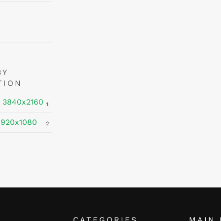
BY
TION
 3840x2160
1
1920x1080
2
CATEGORIES
MAIN 