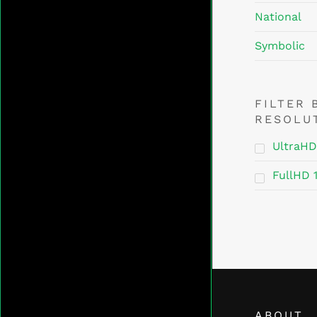
National
Symbolic
FILTER 
RESOLU
UltraHD
FullHD 
ABOUT