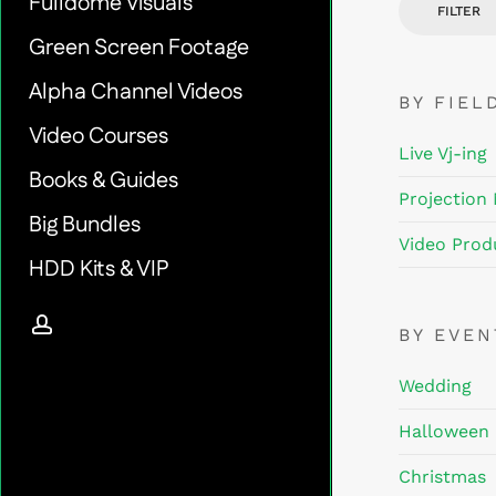
Fulldome Visuals
FILTER
Green Screen Footage
Alpha Channel Videos
BY FIEL
Video Courses
Live Vj-ing
Books & Guides
Projection
Big Bundles
Video Prod
HDD Kits & VIP
account
BY EVE
Wedding
Halloween
Christmas