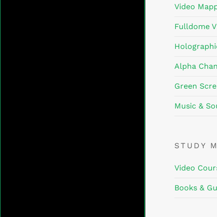
Video Mapp
Fulldome V
Holographi
Alpha Chan
Green Scre
Music & So
STUDY 
Video Cour
Books & Gu