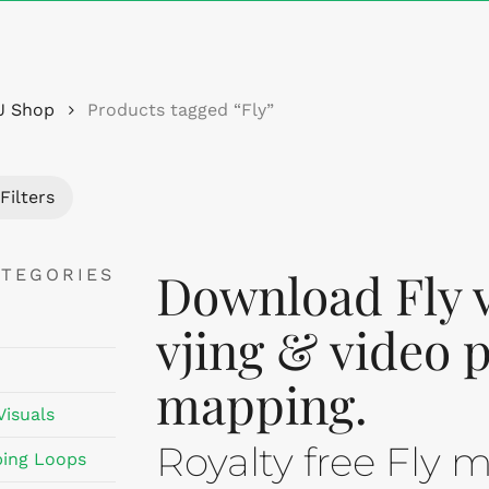
Cart
J Shop
Products tagged “Fly”
Filters
Download Fly v
ATEGORIES
vjing & video 
mapping.
Visuals
Royalty free Fly
ing Loops