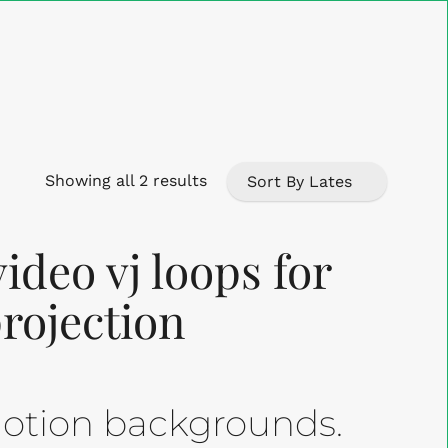
Close
Cart
Sorted
Showing all 2 results
by
ideo vj loops for
latest
projection
 motion backgrounds.