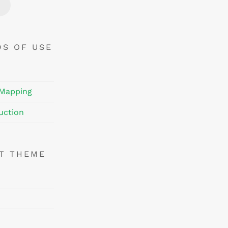
Price
Price
DS OF USE
 Mapping
uction
NT THEME