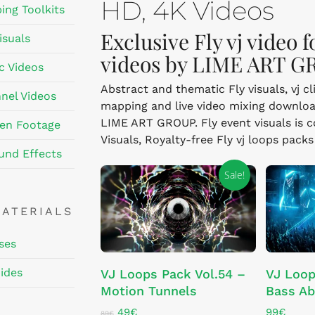
HD, 4K Videos
ing Toolkits
Exclusive Fly vj video 
isuals
videos by LIME ART G
c Videos
Abstract and thematic Fly visuals, vj c
nel Videos
mapping and live video mixing downloa
LIME ART GROUP. Fly event visuals is co
en Footage
Visuals, Royalty-free Fly vj loops pack
und Effects
Sale!
MATERIALS
ses
ADD TO CART
ides
VJ Loops Pack Vol.54 –
VJ Loop
Motion Tunnels
Bass Ab
Original
Current
49
€
99
€
89
€