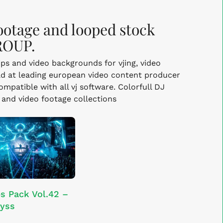
footage and looped stock
ROUP.
lips and video backgrounds for vjing, video
d at leading european video content producer
mpatible with all vj software. Colorfull DJ
s and video footage collections
ADD TO CART
s Pack Vol.42 –
yss