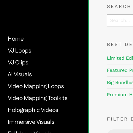
SEARCH
Home
BEST D
VJ Loops
Limited Edi
VJ Clips
Featured P
AI Visuals
Big Bundle
Video Mapping Loops
Premium H
Video Mapping Toolkits
Holographic Videos
FILTER 
Immersive Visuals