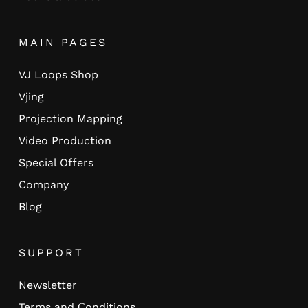
MAIN PAGES
VJ Loops Shop
Vjing
Projection Mapping
Video Production
Special Offers
Company
Blog
SUPPORT
Newsletter
Terms and Сonditions