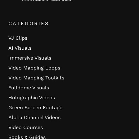
CATEGORIES
VJ Clips
AI Visuals
Immersive Visuals
Video Mapping Loops
Video Mapping Toolkits
Fulldome Visuals
Holographic Videos
Green Screen Footage
Alpha Channel Videos
Video Courses
Books & Guides