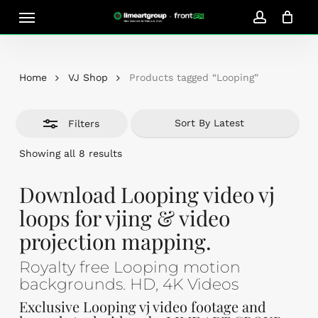
Skip
Menu
Close
to
account
Close
Cart
Filters
Cart
main
content
Home
VJ Shop
Products tagged “Looping”
Filters
Sorted
Showing all 8 results
by
latest
Download Looping video vj
loops for vjing & video
projection mapping.
Royalty free Looping motion
backgrounds. HD, 4K Videos
Exclusive Looping vj video footage and