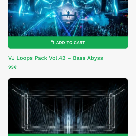
ADD TO CART
VJ Loops Pack Vol.42 – Bass Abyss
99
€