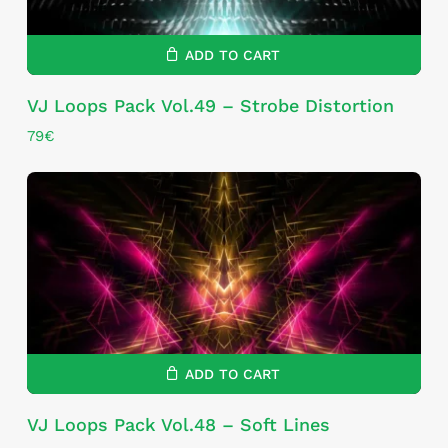
ADD TO CART
VJ Loops Pack Vol.49 – Strobe Distortion
79
€
ADD TO CART
VJ Loops Pack Vol.48 – Soft Lines