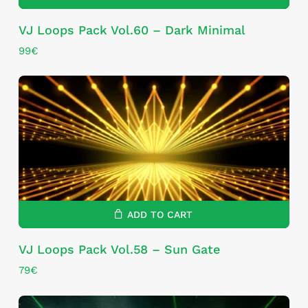
VJ Loops Pack Vol.60 – Dark Minimal
99
€
ADD TO CART
VJ Loops Pack Vol.58 – Sun Gate
79
€