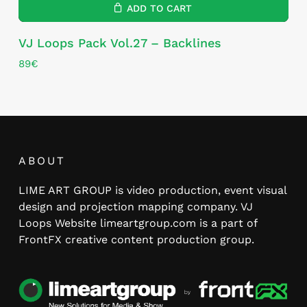
ADD TO CART
VJ Loops Pack Vol.27 – Backlines
89
€
ABOUT
LIME ART GROUP is video production, event visual
design and projection mapping company. VJ
Loops Website limeartgroup.com is a part of
FrontFX creative content production group.