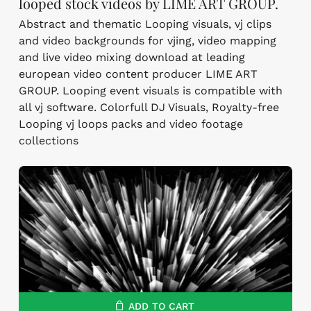
looped stock videos by LIME ART GROUP.
Abstract and thematic Looping visuals, vj clips
and video backgrounds for vjing, video mapping
and live video mixing download at leading
european video content producer LIME ART
GROUP. Looping event visuals is compatible with
all vj software. Colorfull DJ Visuals, Royalty-free
Looping vj loops packs and video footage
collections
ADD TO CART