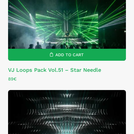
ADD TO CART
VJ Loops Pack Vol.51 – Star Needle
89
€