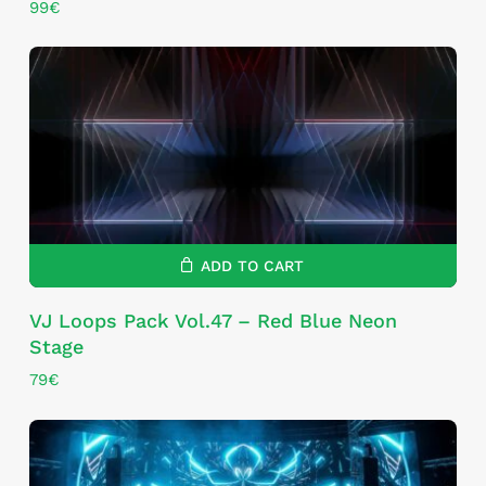
99
€
ADD TO CART
VJ Loops Pack Vol.47 – Red Blue Neon
Stage
79
€