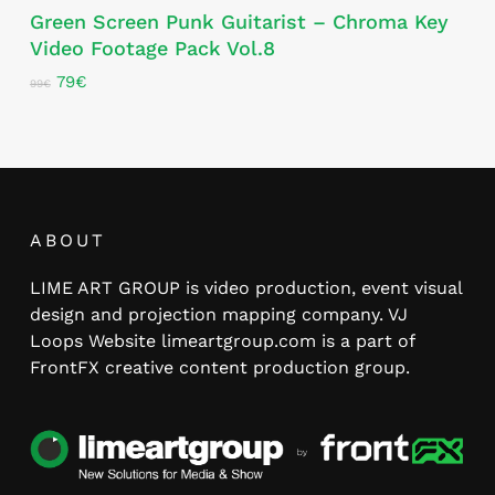
Green Screen Punk Guitarist – Chroma Key
Video Footage Pack Vol.8
Original
Current
79
€
99
€
price
price
was:
is:
99€.
79€.
ABOUT
LIME ART GROUP is video production, event visual
design and projection mapping company. VJ
Loops Website limeartgroup.com is a part of
FrontFX creative content production group.