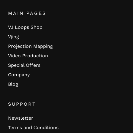
MAIN PAGES
VJ Loops Shop
Vjing
Projection Mapping
Video Production
Special Offers
Company
Blog
SUPPORT
Newsletter
Terms and Сonditions