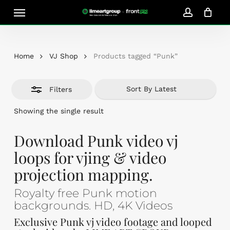
Skip
Menu
Close
to
account
Close
Cart
Filters
Cart
main
content
Home
VJ Shop
Products tagged “Punk”
Filters
Showing the single result
Download Punk video vj
loops for vjing & video
projection mapping.
Royalty free Punk motion
backgrounds. HD, 4K Videos
Exclusive Punk vj video footage and looped