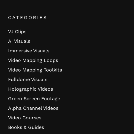
CATEGORIES
VJ Clips
AI Visuals
Immersive Visuals
Video Mapping Loops
Video Mapping Toolkits
Fulldome Visuals
Holographic Videos
Green Screen Footage
Alpha Channel Videos
Video Courses
Books & Guides