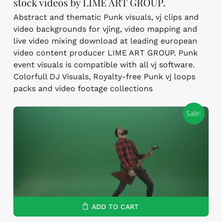
stock videos by LIME ART GROUP.
Abstract and thematic Punk visuals, vj clips and
video backgrounds for vjing, video mapping and
live video mixing download at leading european
video content producer LIME ART GROUP. Punk
event visuals is compatible with all vj software.
Colorfull DJ Visuals, Royalty-free Punk vj loops
packs and video footage collections
Sale!
ADD TO CART