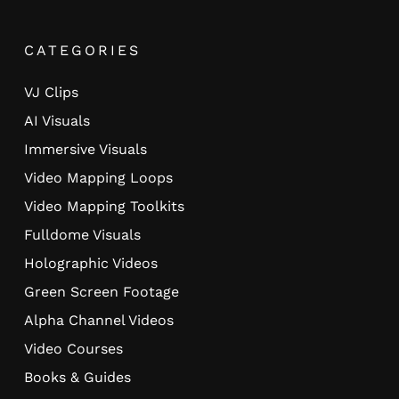
CATEGORIES
VJ Clips
AI Visuals
Immersive Visuals
Video Mapping Loops
Video Mapping Toolkits
Fulldome Visuals
Holographic Videos
Green Screen Footage
Alpha Channel Videos
Video Courses
Books & Guides