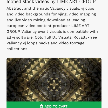
looped stock videos by LIME ART GROUP.
Abstract and thematic Valiancy visuals, vj clips
and video backgrounds for vjing, video mapping
and live video mixing download at leading
european video content producer LIME ART
GROUP. Valiancy event visuals is compatible with
all vj software. Colorfull DJ Visuals, Royalty-free
Valiancy vj loops packs and video footage
collections
ADD TO CART