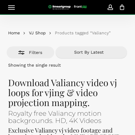
Skip
Menu
Close
to
account
Close
Cart
Filters
Cart
main
content
Home
VJ Shop
Products tagged “Valiancy”
Filters
Showing the single result
Download Valiancy video vj
loops for vjing & video
projection mapping.
Royalty free Valiancy motion
backgrounds. HD, 4K Videos
Exclusive Valiancy vj video footage and