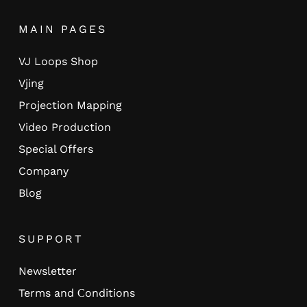
MAIN PAGES
VJ Loops Shop
Vjing
Projection Mapping
Video Production
Special Offers
Company
Blog
SUPPORT
Newsletter
Terms and Сonditions