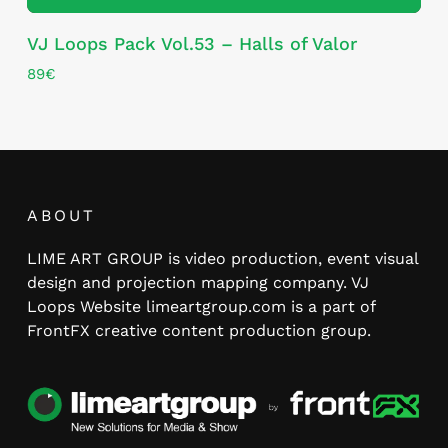
VJ Loops Pack Vol.53 – Halls of Valor
89
€
ABOUT
LIME ART GROUP is video production, event visual
design and projection mapping company. VJ
Loops Website limeartgroup.com is a part of
FrontFX creative content production group.