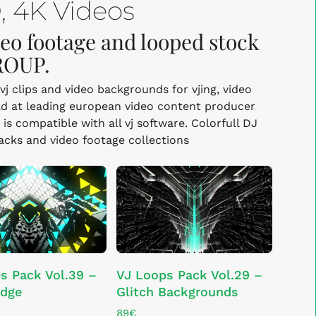
 4K Videos
deo footage and looped stock
ROUP.
vj clips and video backgrounds for vjing, video
d at leading european video content producer
s compatible with all vj software. Colorfull DJ
packs and video footage collections
ADD TO CART
ADD TO CART
s Pack Vol.39 –
VJ Loops Pack Vol.29 –
idge
Glitch Backgrounds
89
€