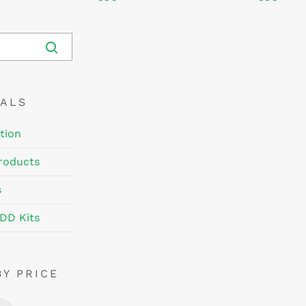
EALS
tion
roducts
s
DD Kits
BY PRICE
Min
Max