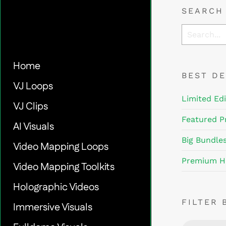
SEARCH
Home
BEST D
VJ Loops
Limited Edi
VJ Clips
Featured P
AI Visuals
Big Bundle
Video Mapping Loops
Premium H
Video Mapping Toolkits
Holographic Videos
FILTER 
Immersive Visuals