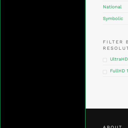
National
Symbolic
FILTER 
RESOLU
UltraHD
FullHD 
ABOUT