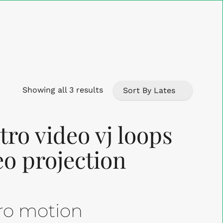
Close
Cart
Sorted
Showing all 3 results
by
ro video vj loops
latest
eo projection
tro motion