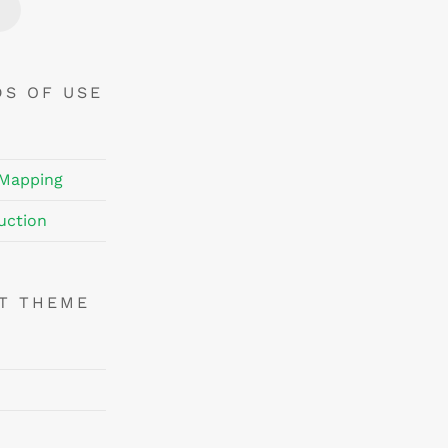
Price
Price
DS OF USE
 Mapping
uction
NT THEME