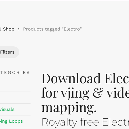
Cart
J Shop
Products tagged “Electro”
Filters
Download Elect
ATEGORIES
for vjing & vid
mapping.
Visuals
Royalty free Elec
ing Loops