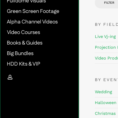
Fulldome Visuals
FILTER
Green Screen Footage
Alpha Channel Videos
BY FIEL
Video Courses
Live Vj-ing
Books & Guides
Projection
Big Bundles
Video Prod
HDD Kits & VIP
account
BY EVE
Wedding
Halloween
Christmas