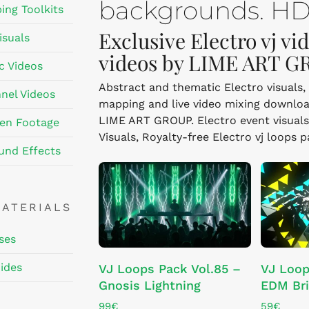
backgrounds. HD,
ing Toolkits
Exclusive Electro vj vi
isuals
videos by LIME ART G
c Videos
Abstract and thematic Electro visuals, 
nel Videos
mapping and live video mixing downloa
LIME ART GROUP. Electro event visuals i
en Footage
Visuals, Royalty-free Electro vj loops 
und Effects
MATERIALS
ses
ADD TO CART
ides
VJ Loops Pack Vol.85 –
VJ Loop
Gnosis Lightning
EDM Br
99
€
59
€