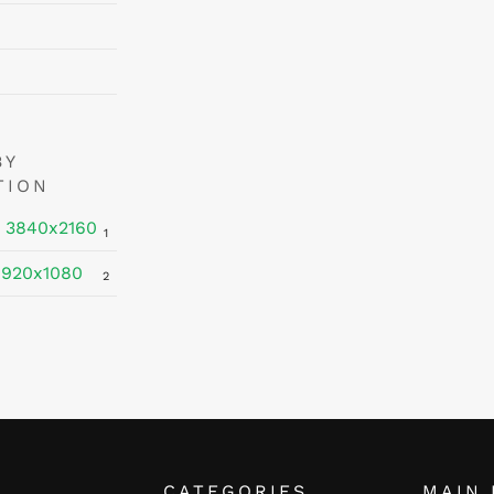
BY
TION
 3840x2160
1
1920x1080
2
CATEGORIES
MAIN 