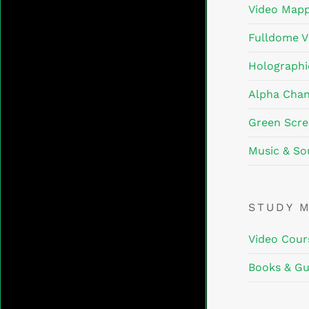
Video Mapp
Fulldome V
Holographi
Alpha Chan
Green Scre
Music & So
STUDY 
Video Cour
Books & Gu