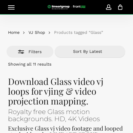
Skip
Menu
Close
to
account
Close
Cart
Filters
Cart
main
content
Home
VJ Shop
Products tagged “Glass”
Filters
Sorted
Showing all 11 results
by
latest
Download Glass video vj
loops for vjing & video
projection mapping.
Royalty free Glass motion
backgrounds. HD, 4K Videos
Exclusive Glass vj video footage and looped