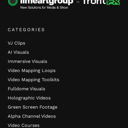
CATEGORIES
VJ Clips
AI Visuals
Immersive Visuals
Video Mapping Loops
Video Mapping Toolkits
Fulldome Visuals
Holographic Videos
Green Screen Footage
Alpha Channel Videos
Video Courses