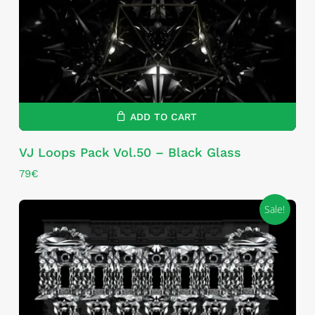
ADD TO CART
VJ Loops Pack Vol.50 – Black Glass
79
€
Sale!