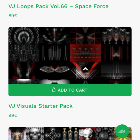
VJ Loops Pack Vol.66 – Space Force
89
€
ADD TO CART
VJ Visuals Starter Pack
99
€
Sale!