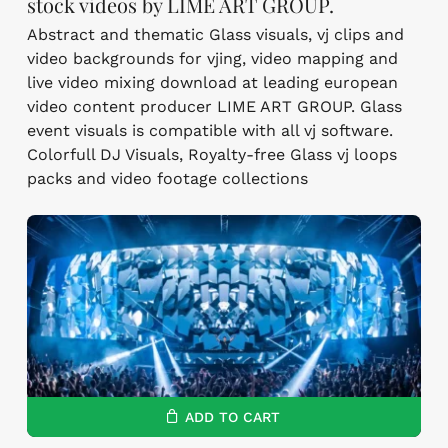
stock videos by LIME ART GROUP.
Abstract and thematic Glass visuals, vj clips and
video backgrounds for vjing, video mapping and
live video mixing download at leading european
video content producer LIME ART GROUP. Glass
event visuals is compatible with all vj software.
Colorfull DJ Visuals, Royalty-free Glass vj loops
packs and video footage collections
ADD TO CART