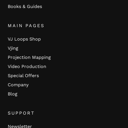
Books & Guides
MAIN PAGES
VJ Loops Shop
Vjing
Projection Mapping
Video Production
Special Offers
Company
Blog
SUPPORT
Newsletter