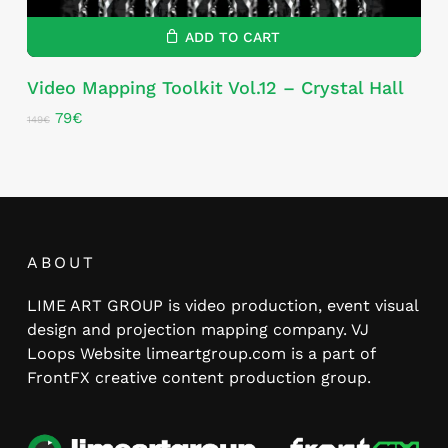
ADD TO CART
Video Mapping Toolkit Vol.12 – Crystal Hall
Original
Current
79
€
149
€
price
price
was:
is:
149€.
79€.
ABOUT
LIME ART GROUP is video production, event visual
design and projection mapping company. VJ
Loops Website limeartgroup.com is a part of
FrontFX creative content production group.