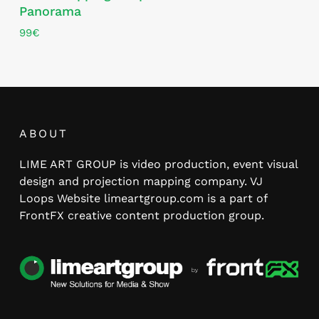
Panorama
99
€
ABOUT
LIME ART GROUP is video production, event visual
design and projection mapping company. VJ
Loops Website limeartgroup.com is a part of
FrontFX creative content production group.