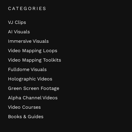
CATEGORIES
VJ Clips
AI Visuals
Immersive Visuals
Video Mapping Loops
Video Mapping Toolkits
Fulldome Visuals
Holographic Videos
Green Screen Footage
Alpha Channel Videos
Video Courses
Books & Guides