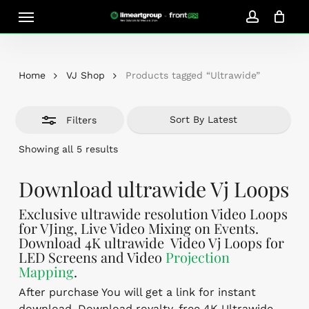
Skip
Menu
Close
to
account
Close
Cart
Filters
Cart
main
content
Home
VJ Shop
Products tagged “Ultrawide”
Filters
Sorted
Showing all 5 results
by
latest
Download ultrawide Vj Loops
Exclusive ultrawide resolution Video Loops
for VJing, Live Video Mixing on Events.
Download 4K ultrawide Video Vj Loops for
LED Screens and Video
Projection
Mapping
.
After purchase You will get a link for instant
download. Download royalty-free 4K Ultrawide