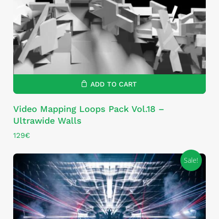
ADD TO CART
Video Mapping Loops Pack Vol.18 –
Ultrawide Walls
129
€
Sale!