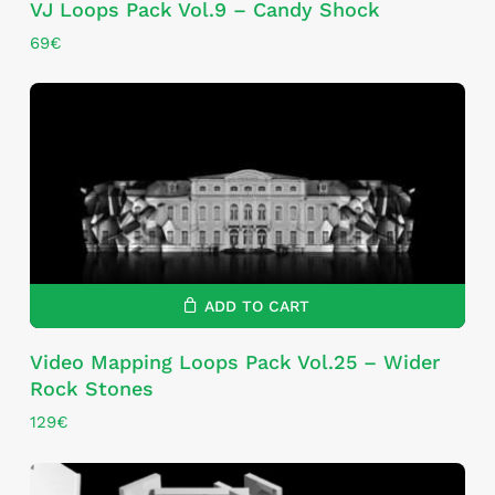
VJ Loops Pack Vol.9 – Candy Shock
69
€
ADD TO CART
Video Mapping Loops Pack Vol.25 – Wider
Rock Stones
129
€