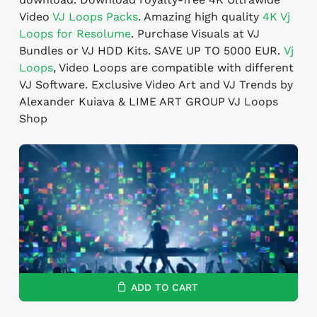
Video
VJ Loops Packs
. Amazing high quality
4K
Vj
Loops for Resolume
. Purchase Visuals at VJ
Bundles or VJ HDD Kits. SAVE UP TO 5000 EUR.
Vj
Loops
, Video Loops are compatible with different
VJ Software. Exclusive Video Art and VJ Trends by
Alexander Kuiava & LIME ART GROUP VJ Loops
Shop
ADD TO CART