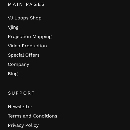
MAIN PAGES
VJ Loops Shop
Vjing
Projection Mapping
Video Production
Special Offers
Company
Blog
SUPPORT
Newsletter
Terms and Сonditions
Privacy Policy