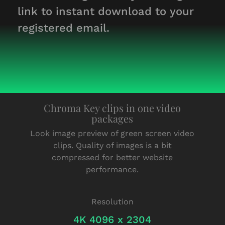
link to instant download to your
registered email.
Chroma Key clips in one video
packages
Look image preview of green screen video
clips. Quality of images is a bit
compressed for better website
performance.
Resolution
4K 4096 x 2304