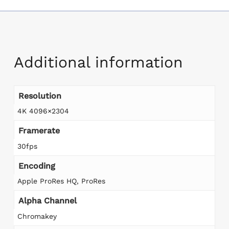
Additional information
Resolution
4K 4096×2304
Framerate
30fps
Encoding
Apple ProRes HQ, ProRes
Alpha Channel
Chromakey