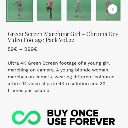
Green Screen Marching Girl – Chroma Key
Video Footage Pack Vol.22
Price
59
€
–
299
€
range:
Ultra 4K Green Screen footage of a young girl
59€
marching on camera. A young blonde woman,
through
marches on camera, wearing different coloured
299€
attire. 14 video clips in 4K resolution and 30
frames per second.