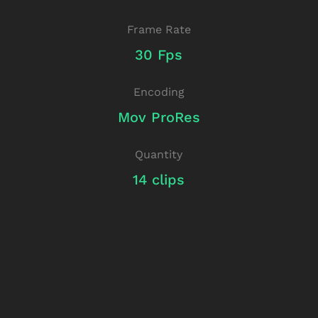
Frame Rate
30 Fps
Encoding
Mov ProRes
Quantity
14 clips