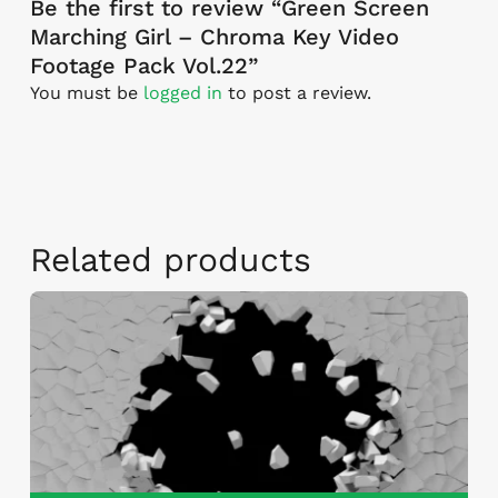
Be the first to review “Green Screen
Marching Girl – Chroma Key Video
Footage Pack Vol.22”
You must be
logged in
to post a review.
Related products