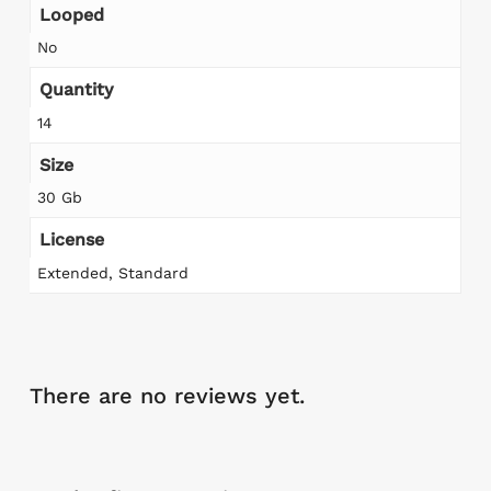
Looped
No
Quantity
14
Size
30 Gb
License
Extended, Standard
There are no reviews yet.