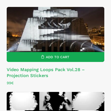
ADD TO CART
Video Mapping Loops Pack Vol.28 –
Projection Stickers
99
€