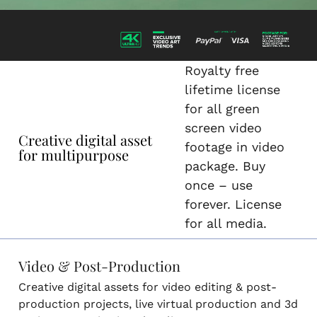
Royalty free
lifetime license
for all green
screen video
Creative digital asset
footage in video
for multipurpose
package. Buy
once – use
forever. License
for all media.
Video & Post-Production
Creative digital assets for video editing & post-
production projects, live virtual production and 3d