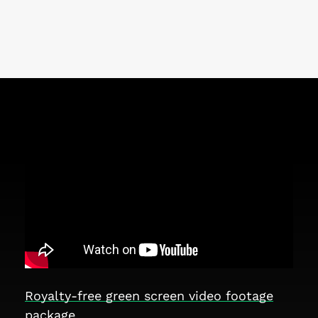
Royalty-free green screen video footage
package