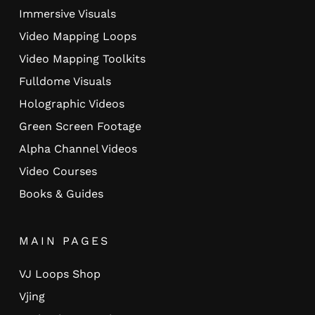
Immersive Visuals
Video Mapping Loops
Video Mapping Toolkits
Fulldome Visuals
Holographic Videos
Green Screen Footage
Alpha Channel Videos
Video Courses
Books & Guides
MAIN PAGES
VJ Loops Shop
Vjing