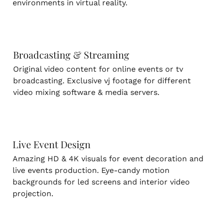
environments in virtual reality.
Broadcasting & Streaming
Original video content for online events or tv
broadcasting. Exclusive vj footage for different
video mixing software & media servers.
Live Event Design
Amazing HD & 4K visuals for event decoration and
live events production. Eye-candy motion
backgrounds for led screens and interior video
projection.