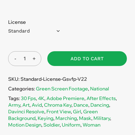
License
ADD TO CART
SKU:
Standard-License-Gsvfp-V22
Categories:
Green Screen Footage
,
National
Tags:
30 Fps
,
4K
,
Adobe Premiere
,
After Effects
,
Army
,
Art
,
Avid
,
Chroma Key
,
Dance
,
Dancing
,
Davinci Resolve
,
Front View
,
Girl
,
Green
Background
,
Keying
,
Marching
,
Mask
,
Military
,
Motion Design
,
Soldier
,
Uniform
,
Woman