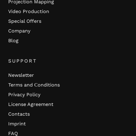
Projection Mapping
Video Production
Special Offers
Company
Blog
SUPPORT
Newsletter
Terms and Сonditions
Privacy Policy
License Agreement
Contacts
Imprint
FAQ