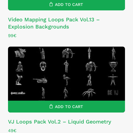
ADD TO CART
Video Mapping Loops Pack Vol.13 –
Explosion Backgrounds
99
€
ADD TO CART
VJ Loops Pack Vol.2 – Liquid Geometry
49
€