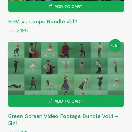
ADD TO CART
EDM VJ Loops Bundle Vol.1
Original
Current
249
€
499
€
price
price
was:
is:
Sale!
499€.
249€.
ADD TO CART
Green Screen Video Footage Bundle Vol.1 –
5in1
Original
Current
299
€