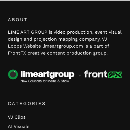
ABOUT
LIME ART GROUP is video production, event visual
design and projection mapping company. VJ
Loops Website limeartgroup.com is a part of
FrontFX creative content production group.
CATEGORIES
VJ Clips
AI Visuals