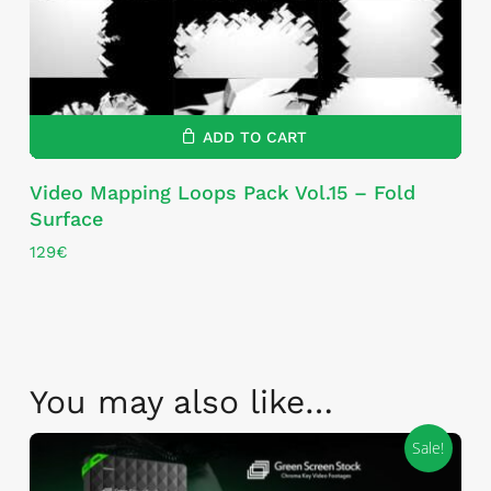
ADD TO CART
Video Mapping Loops Pack Vol.15 – Fold
Surface
129
€
You may also like…
Sale!