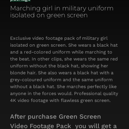
Marching girl in military uniform
isolated on green screen
Exclusive video footage pack of military girl
isolated on green screen. She wears a black hat
and a red-colored uniform while marching to
the beat. In other clips, she wears the same red
uniform without the black hat, showing her
blonde hair. She also wears a black hat with a
grey-coloured uniform and the same uniform
without a black hat. She marches perfectly like
anyone in the forces would. Professional quality
4K video footage with flawless green screen.
After purchase Green Screen
Video Footage Pack you will get a