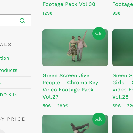
Footage Pack Vol.30
Footage
129
€
99
€
Sale!
EALS
tion
This
This
roducts
SELECT OPTIONS
SE
Green Screen Jive
Green 
product
product
People – Chroma Key
Girls –
s
has
has
Video Footage Pack
Video F
multiple
multiple
DD Kits
Vol.27
Vol.26
variants.
variants.
The
The
Price
59
€
–
299
€
59
€
–
32
range:
options
options
59€
Sale!
BY PRICE
may
may
through
be
be
299€
Min
Max