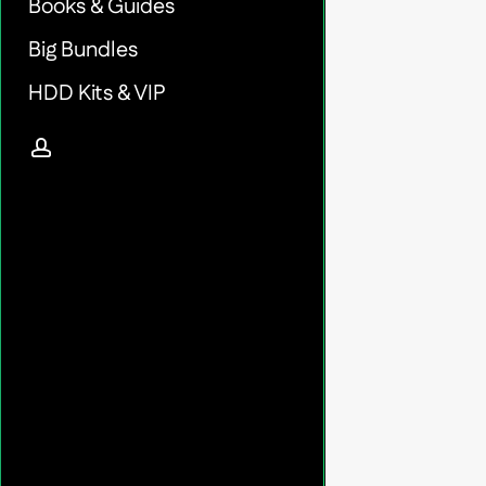
Books & Guides
Big Bundles
HDD Kits & VIP
account