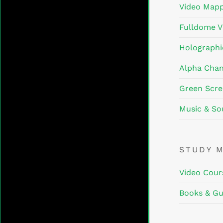
Video Mapp
Fulldome V
Holographi
Alpha Chan
Green Scre
Music & So
STUDY 
Video Cour
Books & Gu