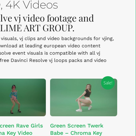
 4K Videos
lve vj video footage and
y LIME ART GROUP.
isuals, vj clips and video backgrounds for vjing,
ownload at leading european video content
ve event visuals is compatible with all vj
-free Davinci Resolve vj loops packs and video
Sale!
This
SELECT OPTIONS
ADD TO CART
creen Rave Girls
Green Screen Twerk
product
a Key Video
Babe – Chroma Key
has