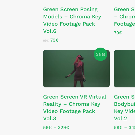
ADD TO CART
Green Screen Posing
Green S
Models – Chroma Key
– Chrom
Video Footage Pack
Footage
Vol.6
79
€
Original
Current
79
€
99
€
price
price
was:
is:
Sale!
99€.
79€.
This
This
SELECT OPTIONS
SE
Green Screen VR Virtual
Green S
product
product
Reality – Chroma Key
Bodybui
has
has
Video Footage Pack
Key Vid
multiple
multiple
Vol.3
Vol.2
variants.
variants.
The
The
Price
59
€
–
329
€
59
€
–
34
range:
options
options