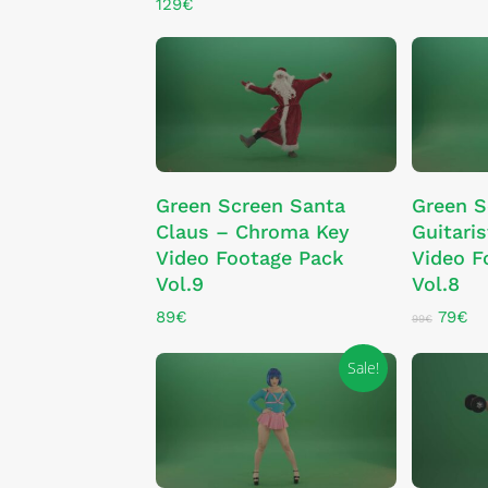
129
€
ADD TO CART
Green Screen Santa
Green S
Claus – Chroma Key
Guitari
Video Footage Pack
Video F
Vol.9
Vol.8
Origin
Cu
89
€
79
€
99
€
price
pr
was:
is:
Sale!
99€.
79