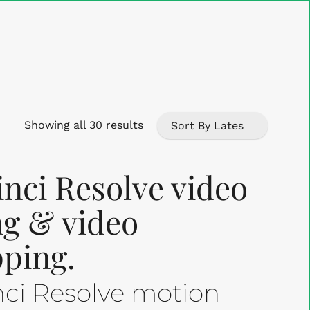
Close
Cart
Sorted
Showing all 30 results
by
nci Resolve video
latest
ing & video
ping.
nci Resolve motion