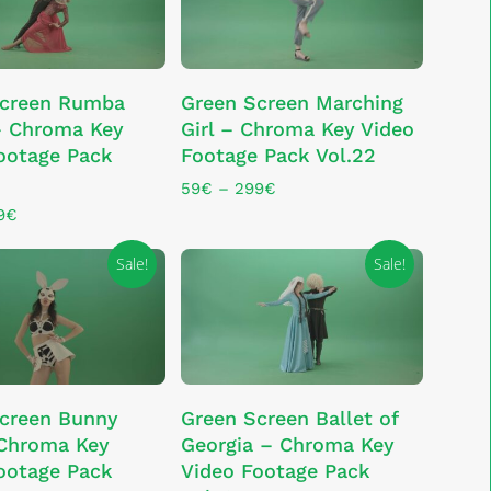
chosen
on
the
This
product
LECT OPTIONS
SELECT OPTIONS
Screen Rumba
Green Screen Marching
product
page
– Chroma Key
Girl – Chroma Key Video
has
ootage Pack
Footage Pack Vol.22
multiple
variants.
Price
59
€
–
299
€
range:
The
Price
9
€
59€
range:
options
through
79€
Sale!
Sale!
may
299€
through
be
329€
chosen
on
the
This
product
LECT OPTIONS
SELECT OPTIONS
creen Bunny
Green Screen Ballet of
product
page
 Chroma Key
Georgia – Chroma Key
has
ootage Pack
Video Footage Pack
multiple