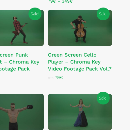
The
Price
79
€
–
349
€
range:
options
79€
Sale!
Sale!
may
through
be
349€
chosen
on
the
product
ADD TO CART
ADD TO CART
creen Punk
Green Screen Cello
page
st – Chroma Key
Player – Chroma Key
ootage Pack
Video Footage Pack Vol.7
Original
Current
79
€
99
€
price
price
al
rrent
was:
is:
ice
99€.
79€.
Sale!
€.