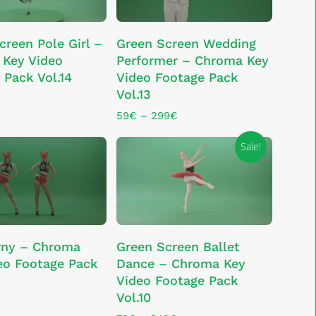
the
This
product
SELECT OPTIONS
ADD TO CART
creen Pole Girl –
Green Screen Wedding
product
page
Key Video
Performer – Chroma Key
has
 Pack Vol.14
Video Footage Pack
multiple
Vol.13
variants.
The
Price
59
€
–
299
€
range:
options
59€
Sale!
may
through
be
299€
chosen
on
the
This
product
SELECT OPTIONS
ADD TO CART
rny – Chroma
Green Screen Ballet
product
page
eo Footage Pack
Dance – Chroma Key
has
Video Footage Pack
multiple
Vol.10
variants.