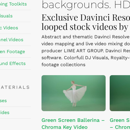
backgrounds. HD,
ing Toolkits
Exclusive Davinci Reso
isuals
looped stock videos b
c Videos
Abstract and thematic Davinci Resolve v
nel Videos
video mapping and live video mixing d
producer LIME ART GROUP. Davinci Resol
en Footage
software. Colorfull DJ Visuals, Royalty
und Effects
footage collections
MATERIALS
ses
ides
ADD TO CART
Green Screen Ballerina –
Green S
Chroma Key Video
– Chrom