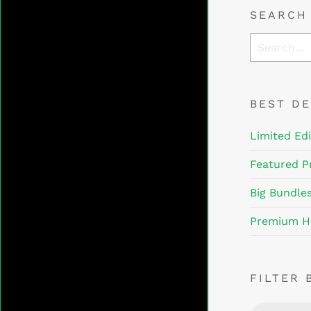
SEARCH
BEST D
Limited Edi
Featured P
Big Bundle
Premium H
FILTER 