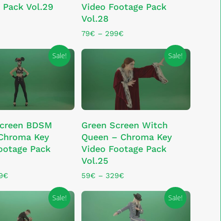
 Pack Vol.29
Video Footage Pack
multiple
Vol.28
variants.
The
Price
79
€
–
299
€
range:
options
79€
Sale!
Sale!
may
through
be
299€
chosen
on
the
This
product
LECT OPTIONS
SELECT OPTIONS
Screen BDSM
Green Screen Witch
product
page
 Chroma Key
Queen – Chroma Key
has
ootage Pack
Video Footage Pack
multiple
Vol.25
variants.
The
Price
Price
9
€
59
€
–
329
€
range:
range:
options
59€
59€
Sale!
Sale!
may
through
through
be
329€
329€