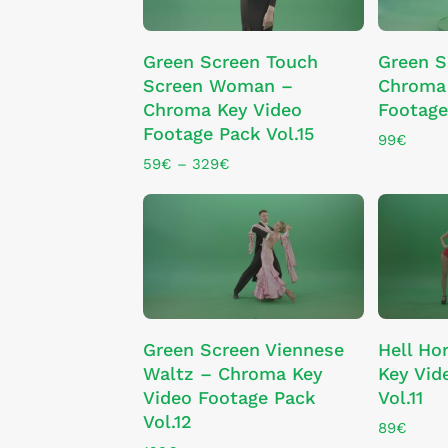
the
the
This
product
product
SELECT OPTIONS
Green Screen Touch
Green S
product
page
page
Screen Woman –
Chroma 
has
Chroma Key Video
Footage
multiple
Footage Pack Vol.15
variants.
99
€
The
Price
59
€
–
329
€
range:
options
59€
may
through
be
329€
chosen
on
the
product
ADD TO CART
Green Screen Viennese
Hell Ho
page
Waltz – Chroma Key
Key Vid
Video Footage Pack
Vol.11
Vol.12
89
€