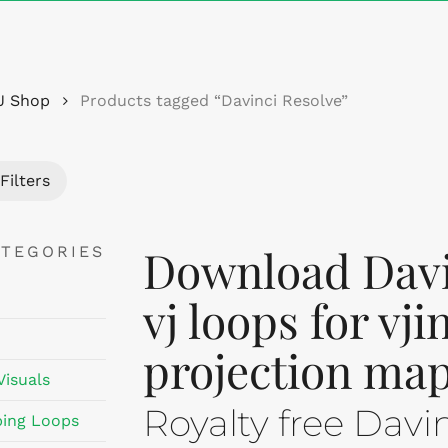
Cart
J Shop
Products tagged “Davinci Resolve”
Filters
Download Davi
ATEGORIES
vj loops for vj
projection map
Visuals
Royalty free Davi
ing Loops