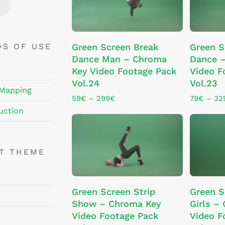
chosen
chosen
Price
Price
on
on
the
the
This
This
product
product
SELECT OPTIONS
SE
DS OF USE
Green Screen Break
Green 
product
product
page
page
Dance Man – Chroma
Dance 
has
has
Key Video Footage Pack
Video F
multiple
multiple
Vol.24
Vol.23
variants.
variants.
 Mapping
The
The
Price
59
€
–
299
€
79
€
–
32
range:
options
options
uction
59€
may
may
through
be
be
299€
chosen
chosen
NT THEME
on
on
the
the
This
product
product
SE
ADD TO CART
Green Screen Strip
Green S
product
page
page
Show – Chroma Key
Girls –
has
Video Footage Pack
Video F
multiple