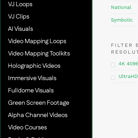
VJ Loops
National
VJ Clips
Symbolic
AI Visuals
Video Mapping Loops
FILTER 
RESOLU
Video Mapping Toolkits
4K 409
Holographic Videos
UltraHD
Immersive Visuals
Fulldome Visuals
Green Screen Footage
Alpha Channel Videos
Video Courses