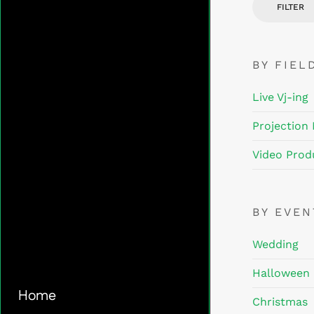
FILTER
BY FIEL
Live Vj-ing
Projection
Video Prod
BY EVE
Wedding
Halloween
Home
Christmas