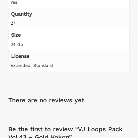
Yes
Quantity
27
Size
24 Gb
License
Extended, Standard
There are no reviews yet.
Be the first to review “VJ Loops Pack
Vol.43 – Gold Kokon”