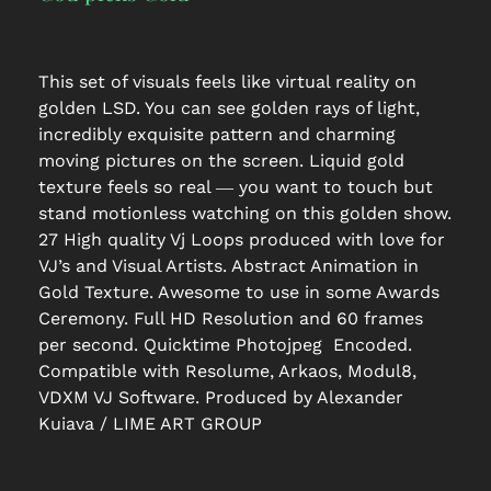
This set of visuals feels like virtual reality on
golden LSD. You can see golden rays of light,
incredibly exquisite pattern and charming
moving pictures on the screen. Liquid gold
texture feels so real ― you want to touch but
stand motionless watching on this golden show.
27 High quality Vj Loops produced with love for
VJ’s and Visual Artists. Abstract Animation in
Gold Texture. Awesome to use in some Awards
Ceremony. Full HD Resolution and 60 frames
per second. Quicktime Photojpeg Encoded.
Compatible with Resolume, Arkaos, Modul8,
VDXM VJ Software. Produced by Alexander
Kuiava / LIME ART GROUP