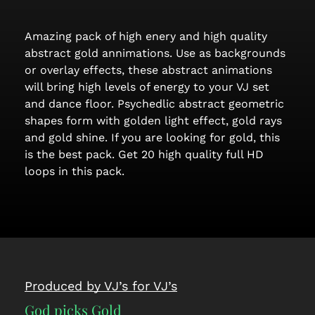
Amazing pack of high enery and high quality
abstract gold annimations. Use as backgrounds
or overlay effects, these abstract animations
will bring high levels of energy to your VJ set
and dance floor. Psychedlic abstract geometric
shapes form with golden light effect, gold rays
and gold shine. If you are looking for gold, this
is the best pack. Get 20 high quality full HD
loops in this pack.
Produced by VJ’s for VJ’s
God picks Gold