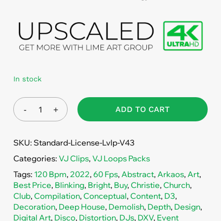
In stock
ADD TO CART
SKU:
Standard-License-Lvlp-V43
Categories:
VJ Clips
,
VJ Loops Packs
Tags:
120 Bpm
,
2022
,
60 Fps
,
Abstract
,
Arkaos
,
Art
,
Best Price
,
Blinking
,
Bright
,
Buy
,
Christie
,
Church
,
Club
,
Compilation
,
Conceptual
,
Content
,
D3
,
Decoration
,
Deep House
,
Demolish
,
Depth
,
Design
,
Digital Art
,
Disco
,
Distortion
,
DJs
,
DXV
,
Event