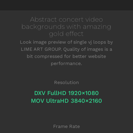
Abstract concert video
backgrounds with amazing
gold effect
Look image preview of single vj loops by
LIME ART GROUP. Quality of images is a
bit compressed for better website
performance.
Resolution
DXV FullHD 1920×1080
MOV UltraHD 3840×2160
Frame Rate