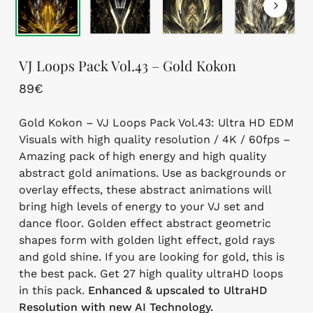
VJ Loops Pack Vol.43 – Gold Kokon
89
€
Gold Kokon – VJ Loops Pack Vol.43: Ultra HD EDM
Visuals with high quality resolution / 4K / 60fps –
Amazing pack of high energy and high quality
abstract gold animations. Use as backgrounds or
overlay effects, these abstract animations will
bring high levels of energy to your VJ set and
dance floor. Golden effect abstract geometric
shapes form with golden light effect, gold rays
and gold shine. If you are looking for gold, this is
the best pack. Get 27 high quality ultraHD loops
in this pack.
Enhanced & upscaled to UltraHD
Resolution with new AI Technology.