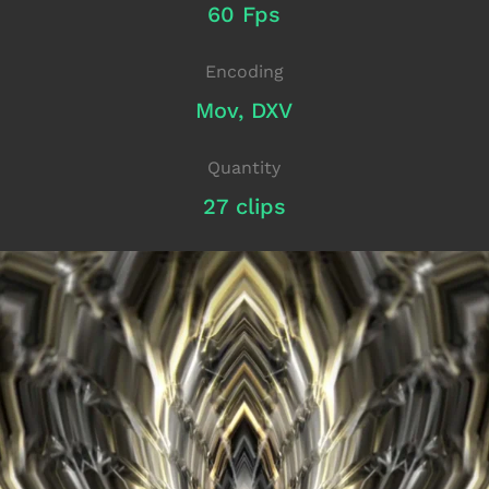
60 Fps
Encoding
Mov, DXV
Quantity
27 clips