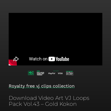
Royalty free vj clips collection
Download Video Art VJ Loops
Pack Vol.43 – Gold Kokon