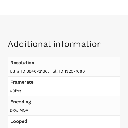
Additional information
Resolution
UltraHD 3840×2160, FullHD 1920×1080
Framerate
60fps
Encoding
DXV, MOV
Looped