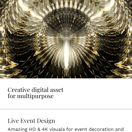
Creative digital asset
for multipurpose
Live Event Design
Amazing HD & 4K visuals for event decoration and