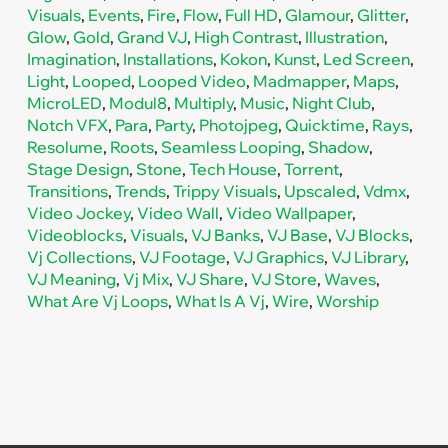
Visuals
,
Events
,
Fire
,
Flow
,
Full HD
,
Glamour
,
Glitter
,
Glow
,
Gold
,
Grand VJ
,
High Contrast
,
Illustration
,
Imagination
,
Installations
,
Kokon
,
Kunst
,
Led Screen
,
Light
,
Looped
,
Looped Video
,
Madmapper
,
Maps
,
MicroLED
,
Modul8
,
Multiply
,
Music
,
Night Club
,
Notch VFX
,
Para
,
Party
,
Photojpeg
,
Quicktime
,
Rays
,
Resolume
,
Roots
,
Seamless Looping
,
Shadow
,
Stage Design
,
Stone
,
Tech House
,
Torrent
,
Transitions
,
Trends
,
Trippy Visuals
,
Upscaled
,
Vdmx
,
Video Jockey
,
Video Wall
,
Video Wallpaper
,
Videoblocks
,
Visuals
,
VJ Banks
,
VJ Base
,
VJ Blocks
,
Vj Collections
,
VJ Footage
,
VJ Graphics
,
VJ Library
,
VJ Meaning
,
Vj Mix
,
VJ Share
,
VJ Store
,
Waves
,
What Are Vj Loops
,
What Is A Vj
,
Wire
,
Worship