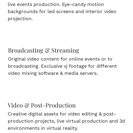
live events production. Eye-candy motion
backgrounds for led screens and interior video
projection.
Broadcasting & Streaming
Original video content for online events or tv
broadcasting. Exclusive vj footage for different
video mixing software & media servers.
Video & Post-Production
Creative digital assets for video editing & post-
production projects, live virtual production and 3d
environments in virtual reality.