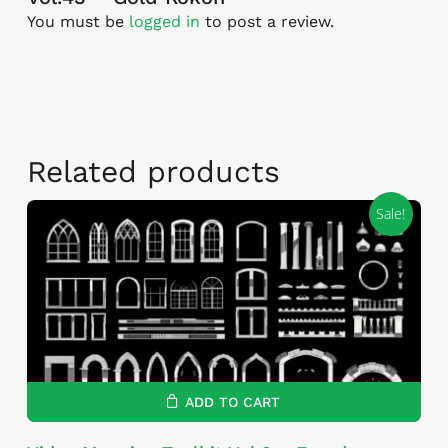
You must be
logged in
to post a review.
Related products
Sale!
ADD TO CART