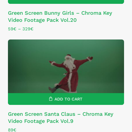
This
Green Screen Bunny Girls – Chroma Key
product
Video Footage Pack Vol.20
has
multiple
Price
59
€
–
329
€
range:
variants.
59€
The
through
options
329€
may
be
chosen
on
the
product
page
ADD TO CART
Green Screen Santa Claus – Chroma Key
Video Footage Pack Vol.9
89
€