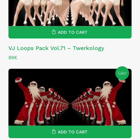
ADD TO CART
VJ Loops Pack Vol.71 – Twerkology
89
€
Sale!
ADD TO CART