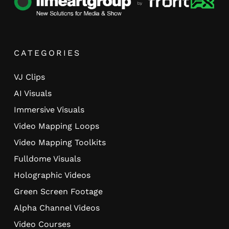
CATEGORIES
VJ Clips
AI Visuals
Immersive Visuals
Video Mapping Loops
Video Mapping Toolkits
Fulldome Visuals
Holographic Videos
Green Screen Footage
Alpha Channel Videos
Video Courses