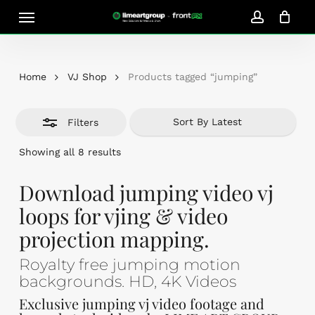
Skip
Menu
Close
to
account
Close
Cart
Filters
Cart
main
content
Home
VJ Shop
Products tagged “jumping”
Filters
Sorted
Showing all 8 results
by
latest
Download jumping video vj
loops for vjing & video
projection mapping.
Royalty free jumping motion
backgrounds. HD, 4K Videos
Exclusive jumping vj video footage and