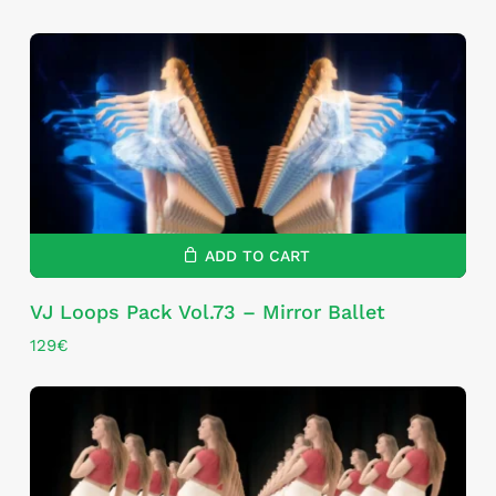
ADD TO CART
VJ Loops Pack Vol.73 – Mirror Ballet
129
€