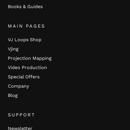
Books & Guides
MAIN PAGES
VJ Loops Shop
Vjing
Projection Mapping
Video Production
Special Offers
Company
Blog
SUPPORT
Newsletter