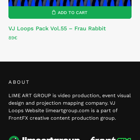
ADD TO CART
VJ Loops Pack Vol.55 – Frau Rabbit
89
€
ABOUT
LIME ART GROUP is video production, event visual
design and projection mapping company. VJ
Loops Website limeartgroup.com is a part of
FrontFX creative content production group.