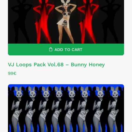
ADD TO CART
VJ Loops Pack Vol.68 – Bunny Honey
99
€