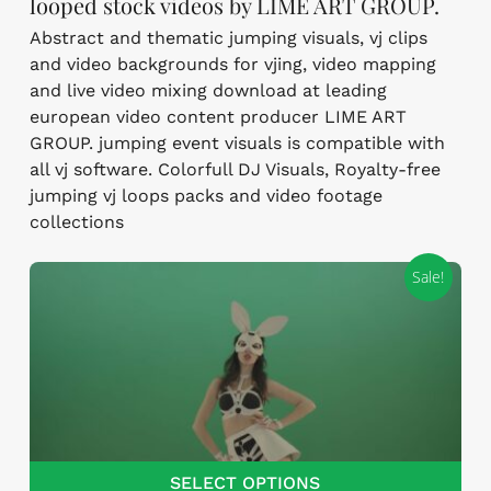
looped stock videos by LIME ART GROUP.
Abstract and thematic jumping visuals, vj clips
and video backgrounds for vjing, video mapping
and live video mixing download at leading
european video content producer LIME ART
GROUP. jumping event visuals is compatible with
all vj software. Colorfull DJ Visuals, Royalty-free
jumping vj loops packs and video footage
collections
Sale!
SELECT OPTIONS