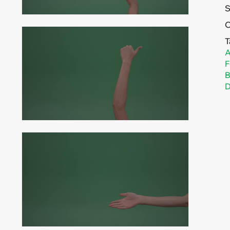
C
T
A
F
B
D