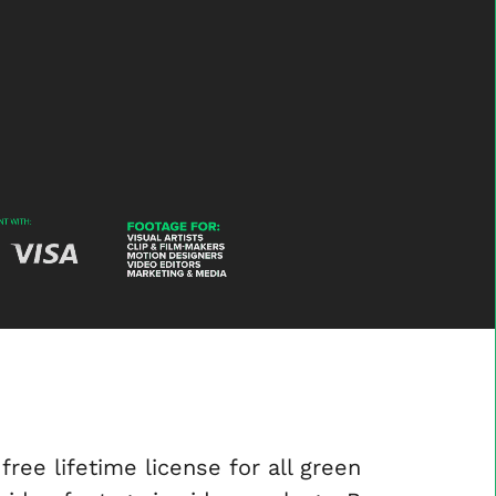
Gesture-
-
-
Video-
Footage-
Layer-
12
free lifetime license for all green