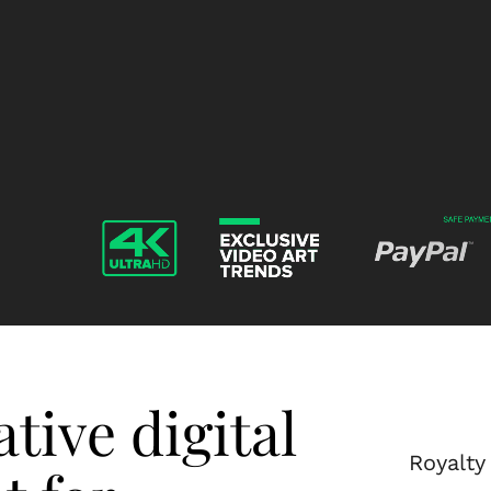
Gesture-
Gesture-
-
-
-
-
Video-
Video-
Footage-
Footage-
Layer-
Layer-
10
11
tive digital
Royalty 