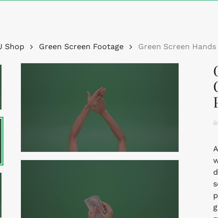
Cart
J Shop
Green Screen Footage
Green Screen Hands 
8
A
w
d
s
p
g