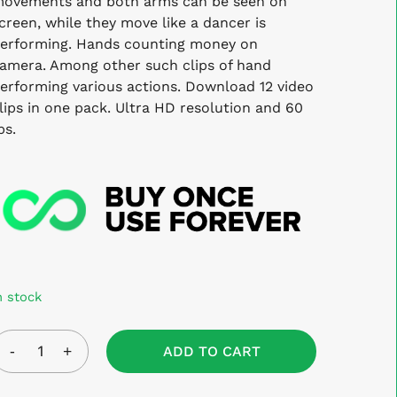
ovements and both arms can be seen on
creen, while they move like a dancer is
erforming. Hands counting money on
amera. Among other such clips of hand
erforming various actions. Download 12 video
lips in one pack. Ultra HD resolution and 60
ps.
n stock
ADD TO CART