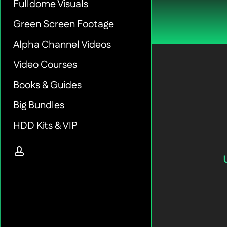
Fulldome Visuals
Green Screen Footage
Alpha Channel Videos
Video Courses
Books & Guides
Big Bundles
HDD Kits & VIP
account
Green-
Screen-
Hands-