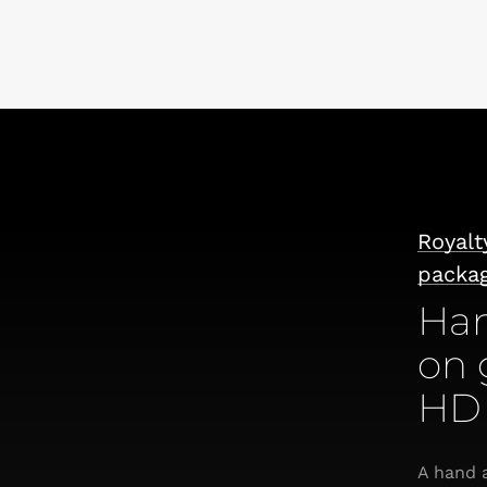
Royalt
packa
Han
on 
HD 
A hand a