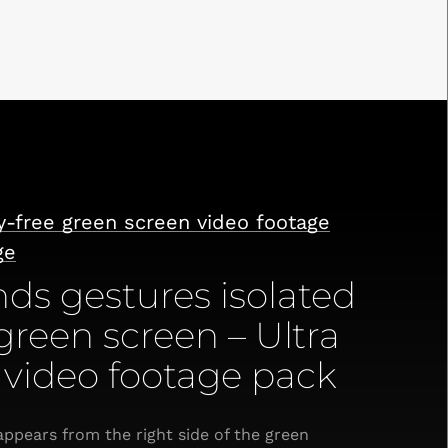
y-free green screen video footage
ge
ds gestures isolated
green screen – Ultra
video footage pack
ppears from the right side of the green