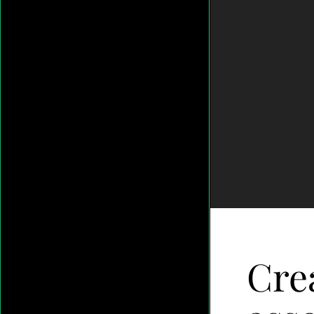
Gesture-
-
-
Video-
Footage-
Layer-
9
Crea