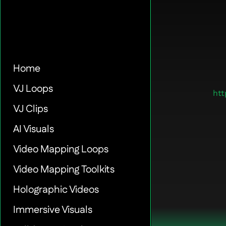
Home
VJ Loops
ht
VJ Clips
AI Visuals
Video Mapping Loops
Video Mapping Toolkits
Holographic Videos
Immersive Visuals