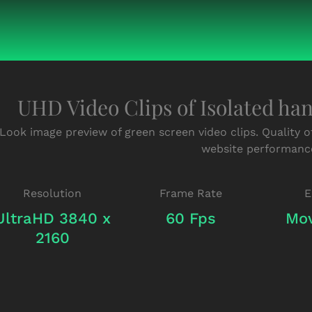
UHD Video Clips of Isolated ha
Look image preview of green screen video clips. Quality o
website performanc
Resolution
Frame Rate
E
UltraHD 3840 x
60 Fps
Mov
2160
Green-
Green-
Screen-
Screen-
Hands-
Hands-