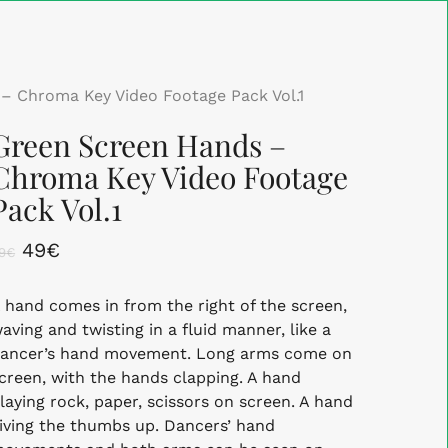
Close
Cart
– Chroma Key Video Footage Pack Vol.1
Green Screen Hands –
Chroma Key Video Footage
Pack Vol.1
Original
Current
49
€
9
€
price
price
 hand comes in from the right of the screen,
was:
is:
aving and twisting in a fluid manner, like a
89€.
49€.
ancer’s hand movement. Long arms come on
creen, with the hands clapping. A hand
laying rock, paper, scissors on screen. A hand
iving the thumbs up. Dancers’ hand