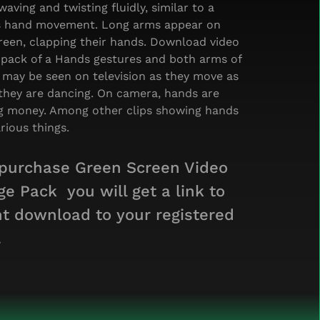
waving and twisting fluidly, similar to a
s hand movement. Long arms appear on
reen, clapping their hands. Download video
 pack of a Hands gestures and both arms of
 may be seen on television as they move as
they are dancing. On camera, hands are
g money. Among other clips showing hands
rious things.
 purchase Green Screen Video
ge Pack you will get a link to
nt download to your registered
.