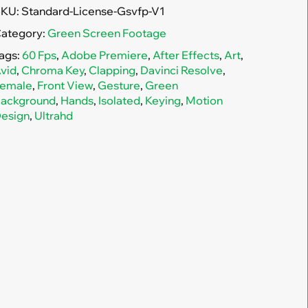
SKU:
Standard-License-Gsvfp-V1
ategory:
Green Screen Footage
ags:
60 Fps
,
Adobe Premiere
,
After Effects
,
Art
,
vid
,
Chroma Key
,
Clapping
,
Davinci Resolve
,
emale
,
Front View
,
Gesture
,
Green
ackground
,
Hands
,
Isolated
,
Keying
,
Motion
esign
,
Ultrahd