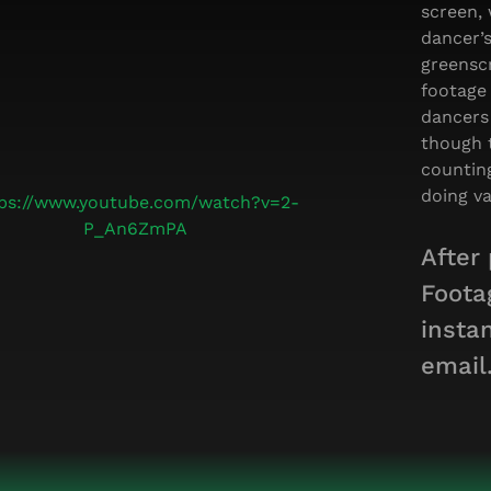
screen, 
dancer’
greensc
footage
dancers
though 
countin
doing va
tps://www.youtube.com/watch?v=2-
P_An6ZmPA
After
Foota
insta
email