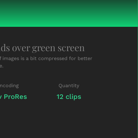
nds over green screen
f images is a bit compressed for better
e.
ncoding
Quantity
 ProRes
12 clips
Green-
Screen-
Hands-