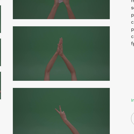
m
s
p
c
p
c
f
I