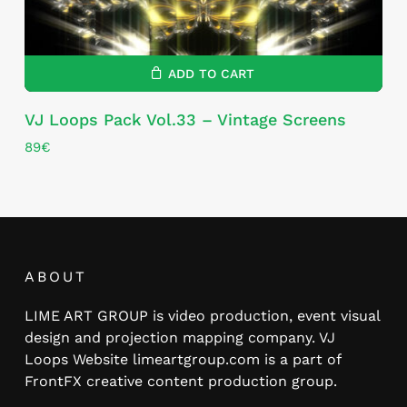
ADD TO CART
VJ Loops Pack Vol.33 – Vintage Screens
89
€
ABOUT
LIME ART GROUP is video production, event visual
design and projection mapping company. VJ
Loops Website limeartgroup.com is a part of
FrontFX creative content production group.