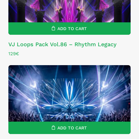
ADD TO CART
VJ Loops Pack Vol.86 – Rhythm Legacy
129
€
ADD TO CART