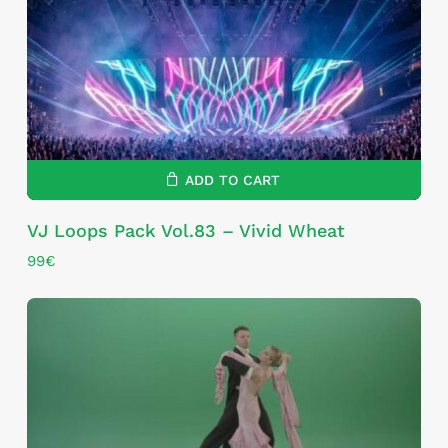
ADD TO CART
VJ Loops Pack Vol.83 – Vivid Wheat
99
€