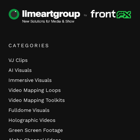
CATEGORIES
VJ Clips
AI Visuals
Immersive Visuals
Video Mapping Loops
Video Mapping Toolkits
Fulldome Visuals
Holographic Videos
Green Screen Footage