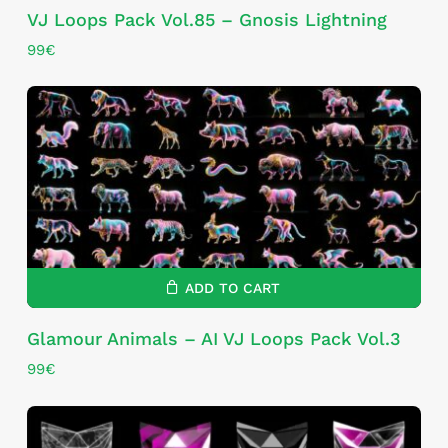
VJ Loops Pack Vol.85 – Gnosis Lightning
99
€
ADD TO CART
Glamour Animals – AI VJ Loops Pack Vol.3
99
€