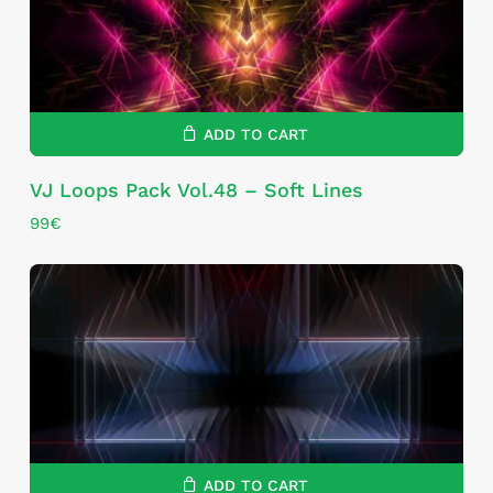
ADD TO CART
VJ Loops Pack Vol.48 – Soft Lines
99
€
ADD TO CART