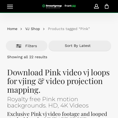
Skip
Menu
Close
to
account
Close
Cart
Filters
Cart
main
content
Home
VJ Shop
Products tagged “Pink”
Filters
Sorted
Showing all 22 results
by
latest
Download Pink video vj loops
for vjing & video projection
mapping.
Royalty free Pink motion
backgrounds. HD, 4K Videos
Exclusive Pink vj video footage and looped