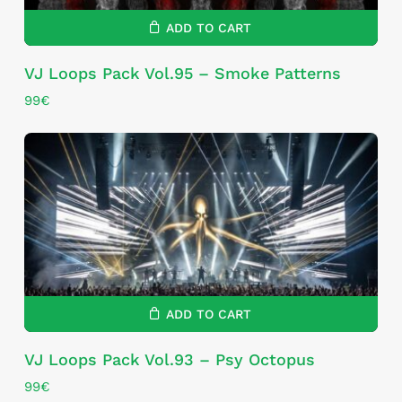
ADD TO CART
VJ Loops Pack Vol.95 – Smoke Patterns
99
€
ADD TO CART
VJ Loops Pack Vol.93 – Psy Octopus
99
€