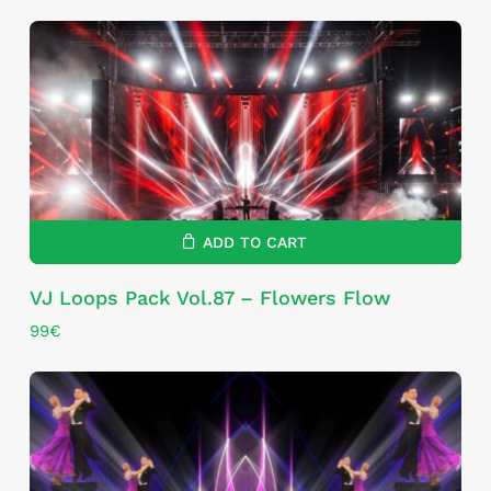
ADD TO CART
VJ Loops Pack Vol.87 – Flowers Flow
99
€