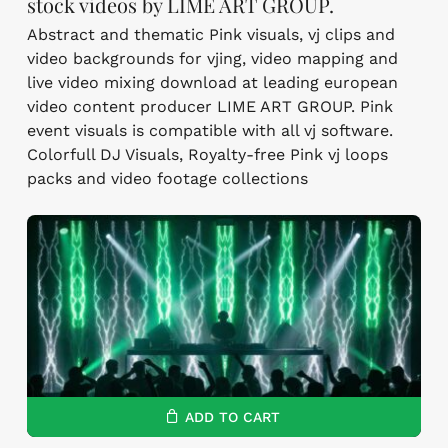
stock videos by LIME ART GROUP.
Abstract and thematic Pink visuals, vj clips and
video backgrounds for vjing, video mapping and
live video mixing download at leading european
video content producer LIME ART GROUP. Pink
event visuals is compatible with all vj software.
Colorfull DJ Visuals, Royalty-free Pink vj loops
packs and video footage collections
ADD TO CART