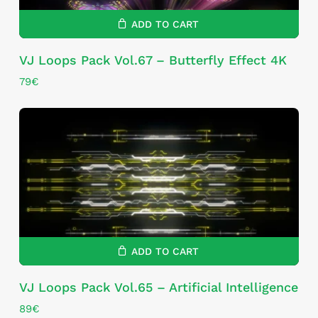
ADD TO CART
VJ Loops Pack Vol.67 – Butterfly Effect 4K
79
€
ADD TO CART
VJ Loops Pack Vol.65 – Artificial Intelligence
89
€