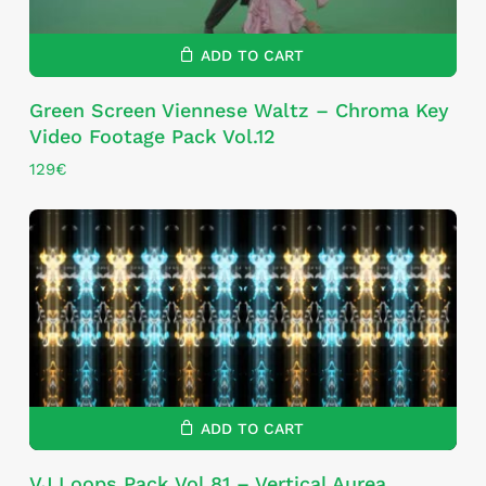
ADD TO CART
Green Screen Viennese Waltz – Chroma Key
Video Footage Pack Vol.12
129
€
ADD TO CART
VJ Loops Pack Vol.81 – Vertical Aurea