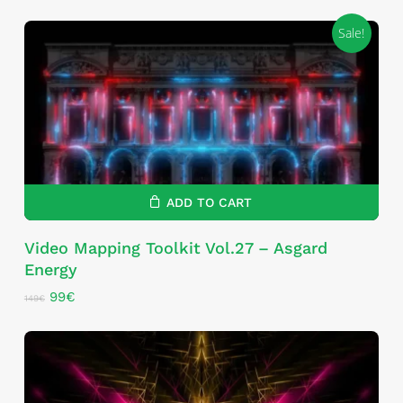
Sale!
ADD TO CART
Video Mapping Toolkit Vol.27 – Asgard
Energy
Original
Current
99
€
149
€
price
price
was:
is:
149€.
99€.