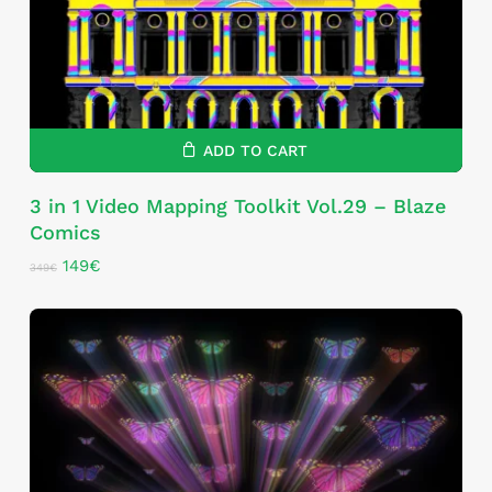
ADD TO CART
3 in 1 Video Mapping Toolkit Vol.29 – Blaze
Comics
Original
Current
149
€
349
€
price
price
was:
is:
349€.
149€.