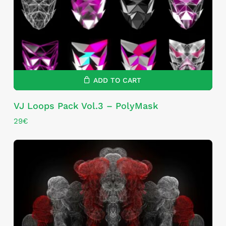
ADD TO CART
VJ Loops Pack Vol.3 – PolyMask
29
€