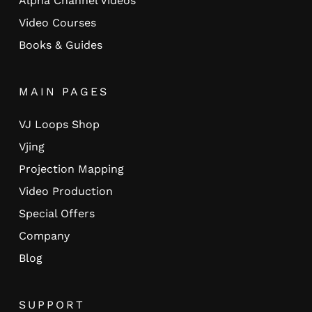
Alpha Channel Videos
Video Courses
Books & Guides
MAIN PAGES
VJ Loops Shop
Vjing
Projection Mapping
Video Production
Special Offers
Company
Blog
SUPPORT