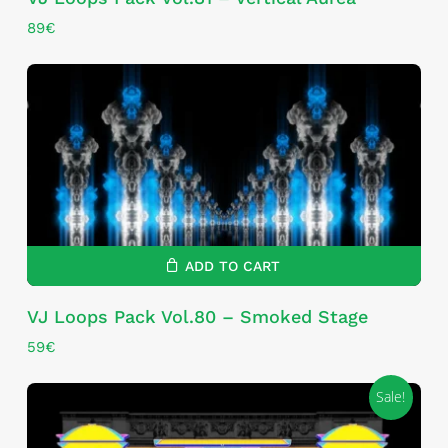
89
€
ADD TO CART
VJ Loops Pack Vol.80 – Smoked Stage
59
€
Sale!