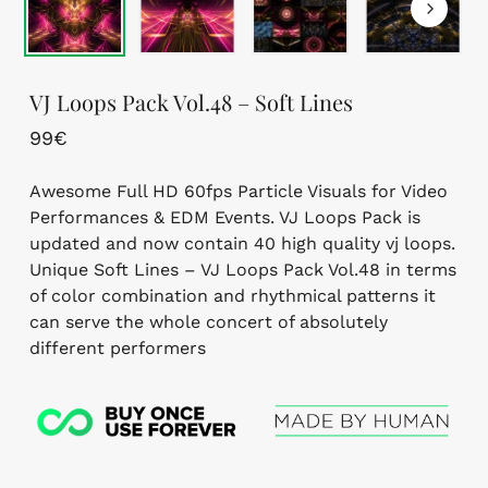
VJ Loops Pack Vol.48 – Soft Lines
99
€
Awesome Full HD 60fps Particle Visuals for Video
Performances & EDM Events. VJ Loops Pack is
updated and now contain 40 high quality vj loops.
Unique Soft Lines – VJ Loops Pack Vol.48 in terms
of color combination and rhythmical patterns it
can serve the whole concert of absolutely
different performers