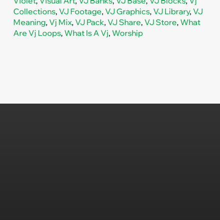
Violet
,
Visual Art
,
VJ Banks
,
VJ Base
,
VJ Blocks
,
Vj
Collections
,
VJ Footage
,
VJ Graphics
,
VJ Library
,
VJ
Meaning
,
Vj Mix
,
VJ Pack
,
VJ Share
,
VJ Store
,
What
Are Vj Loops
,
What Is A Vj
,
Worship