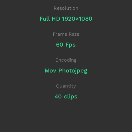
Resolution
Full HD 1920×1080
Frame Rate
60 Fps
Encoding
Mov Photojpeg
Quantity
40 clips