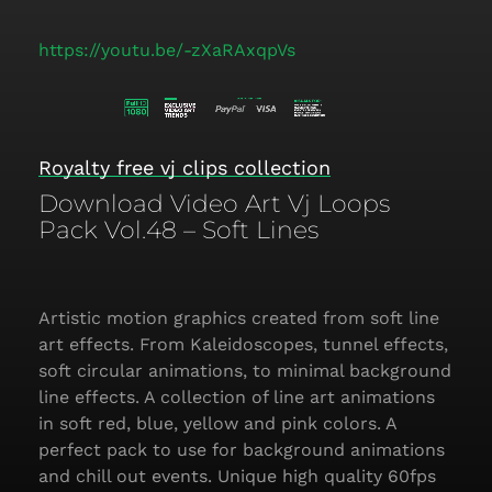
https://youtu.be/-zXaRAxqpVs
Royalty free vj clips collection
Download Video Art Vj Loops
Pack Vol.48 – Soft Lines
Artistic motion graphics created from soft line
art effects. From Kaleidoscopes, tunnel effects,
soft circular animations, to minimal background
line effects. A collection of line art animations
in soft red, blue, yellow and pink colors. A
perfect pack to use for background animations
and chill out events. Unique high quality 60fps