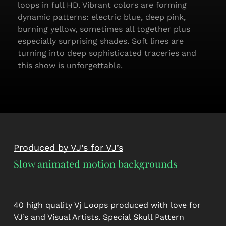
loops in full HD. Vibrant colors are forming
dynamic patterns: electric blue, deep pink,
burning yellow, sometimes all together plus
especially surprising shades. Soft lines are
turning into deep sophisticated traceries and
this show is unforgettable.
Produced by VJ’s for VJ’s
Slow animated motion backgrounds
40 high quality Vj Loops produced with love for
VJ’s and Visual Artists. Special Skull Pattern