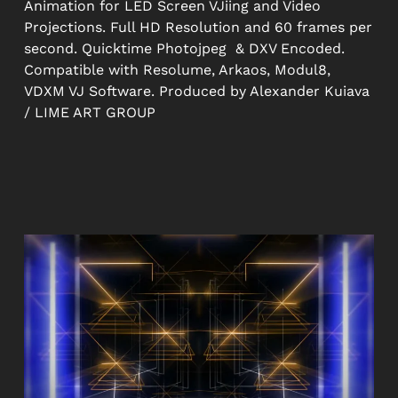
Animation for LED Screen VJiing and Video
Projections. Full HD Resolution and 60 frames per
second. Quicktime Photojpeg & DXV Encoded.
Compatible with Resolume, Arkaos, Modul8,
VDXM VJ Software. Produced by Alexander Kuiava
/ LIME ART GROUP