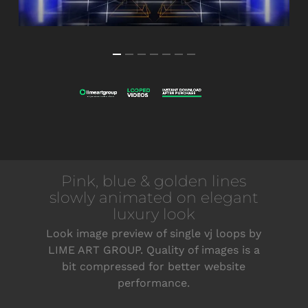
Pink, blue & golden lines
slowly animated on elegant
luxury look
Look image preview of single vj loops by
LIME ART GROUP. Quality of images is a
bit compressed for better website
performance.