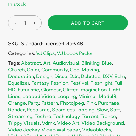
In stock
ADD TO CART
SKU:
Standard-License-Lvlp-V48
Categories:
VJ Clips
,
VJ Loops Packs
Tags:
Abstract
,
Art
,
Audiovisual
,
Blinking
,
Blue
,
Church
,
Color
,
Community
,
Cool Moving
,
Decoration
,
Design
,
Disco
,
DJs
,
Dubstep
,
DXV
,
Edm
,
Equalizer
,
Fantasy
,
Fashion
,
Festival
,
Flashlight
,
Full
HD
,
Futuristic
,
Glamour
,
Glitter
,
Imagination
,
Light
,
Lines
,
Looped Video
,
Looping
,
Minimal
,
Modul8
,
Orange
,
Party
,
Pattern
,
Photojpeg
,
Pink
,
Purchase
,
Render
,
Resolume
,
Seamless Looping
,
Slow
,
Soft
,
Streaming
,
Techno
,
Technology
,
Torrent
,
Trance
,
Trippy Visuals
,
Vdmx
,
Video Art
,
Video Background
,
Video Jockey
,
Video Wallpaper
,
Videoblocks
,