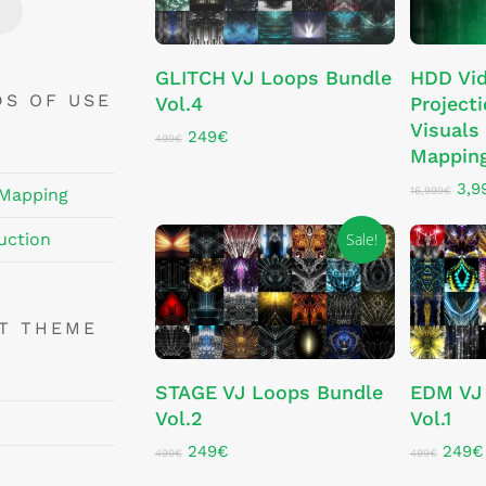
Price
Price
ADD TO CART
GLITCH VJ Loops Bundle
HDD Vi
DS OF USE
Vol.4
Projecti
Visuals 
Original
Current
249
€
499
€
Mappin
price
price
was:
is:
Orig
3,9
499€.
249€.
16,999
€
 Mapping
pri
was
Sale!
uction
16,
NT THEME
ADD TO CART
STAGE VJ Loops Bundle
EDM VJ
Vol.2
Vol.1
Original
Current
Origin
249
€
249
€
499
€
499
€
price
price
price