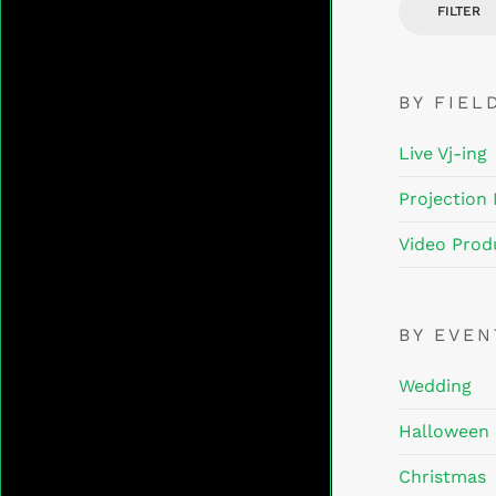
FILTER
BY FIEL
Live Vj-ing
Projection
Video Prod
BY EVE
Wedding
Halloween
Christmas