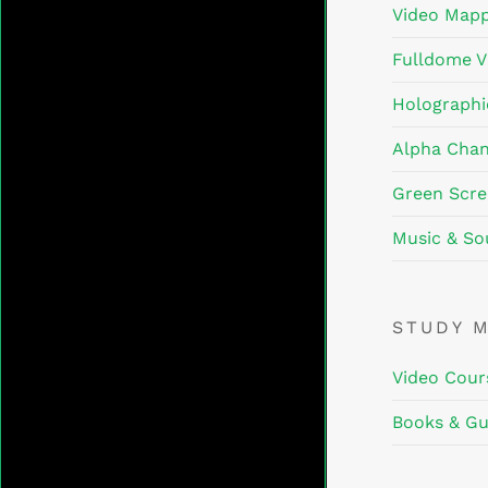
Video Mapp
Fulldome V
Holographi
Alpha Chan
Green Scre
Music & So
STUDY 
Video Cour
Books & Gu