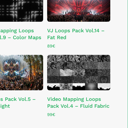
ADD TO CART
ADD TO CART
apping Loops
VJ Loops Pack Vol.14 –
l.9 – Color Maps
Fat Red
89
€
ADD TO CART
ADD TO CART
s Pack Vol.5 –
Video Mapping Loops
ight
Pack Vol.4 – Fluid Fabric
99
€