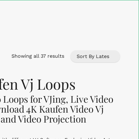
Close
Cart
Sorted
Showing all 37 results
by
en Vj Loops
latest
 Loops for VJing, Live Video
nload 4K Kaufen Video Vj
 and Video Projection