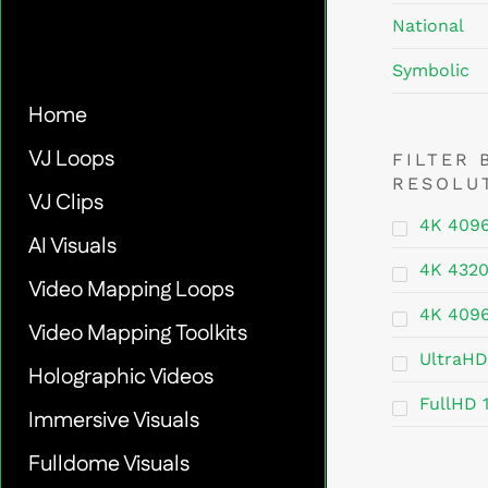
National
Symbolic
Home
VJ Loops
FILTER 
RESOLU
VJ Clips
4K 409
AI Visuals
4K 432
Video Mapping Loops
4K 409
Video Mapping Toolkits
UltraHD
Holographic Videos
FullHD 
Immersive Visuals
Fulldome Visuals