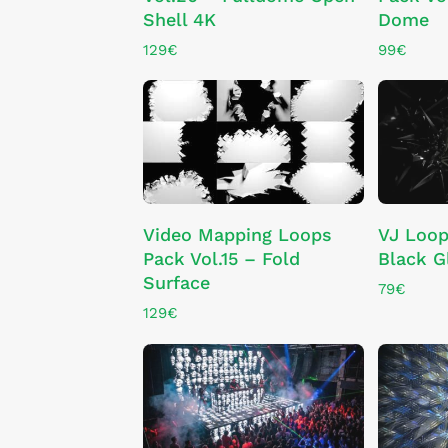
Shell 4K
Dome
129
€
99
€
ADD TO CART
Video Mapping Loops
VJ Loop
Pack Vol.15 – Fold
Black G
Surface
79
€
129
€