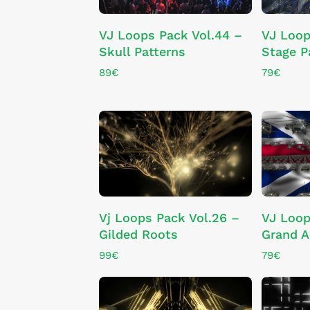
ADD TO CART
VJ Loops Pack Vol.44 –
VJ Loop
Skull Patterns
Stage P
89
€
79
€
ADD TO CART
Vj Loops Pack Vol.26 –
VJ Loop
Gilded Roots
Grand 
99
€
79
€