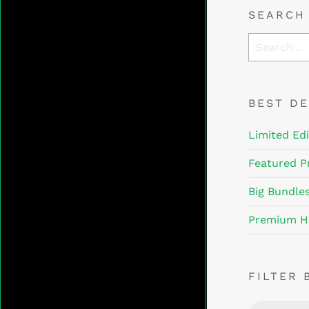
SEARCH
BEST D
Limited Edi
Featured P
Big Bundle
Premium H
FILTER 