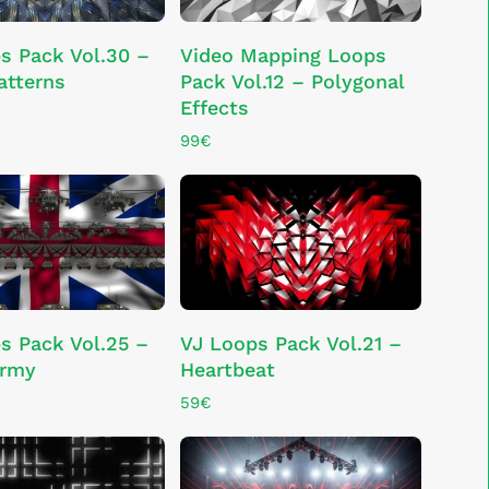
ADD TO CART
ADD TO CART
s Pack Vol.30 –
Video Mapping Loops
atterns
Pack Vol.12 – Polygonal
Effects
99
€
ADD TO CART
ADD TO CART
s Pack Vol.25 –
VJ Loops Pack Vol.21 –
Army
Heartbeat
59
€