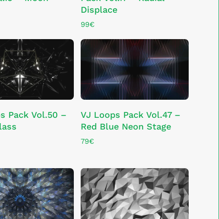
Displace
99
€
ADD TO CART
ADD TO CART
s Pack Vol.50 –
VJ Loops Pack Vol.47 –
lass
Red Blue Neon Stage
79
€