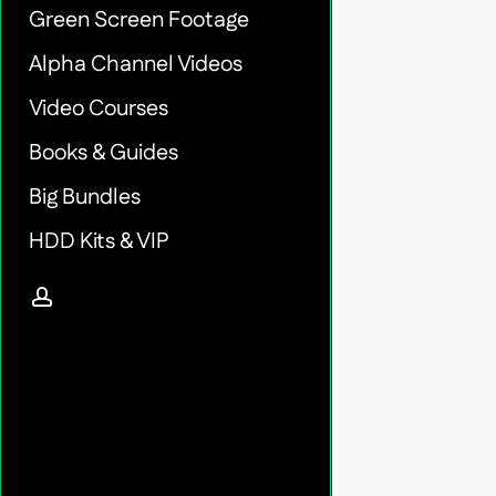
Green Screen Footage
Alpha Channel Videos
Video Courses
Books & Guides
Big Bundles
HDD Kits & VIP
account