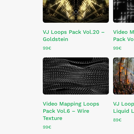
ADD TO CART
VJ Loops Pack Vol.20 –
Video M
Goldstein
Pack Vo
99
€
99
€
ADD TO CART
Video Mapping Loops
VJ Loop
Pack Vol.6 – Wire
Liquid L
Texture
89
€
99
€