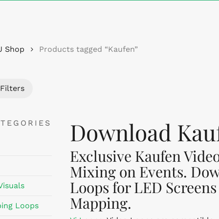
Cart
J Shop
Products tagged “Kaufen”
Filters
Download Kauf
ATEGORIES
Exclusive Kaufen Video
Mixing on Events. Dow
Loops for LED Screens
Visuals
Mapping.
ing Loops