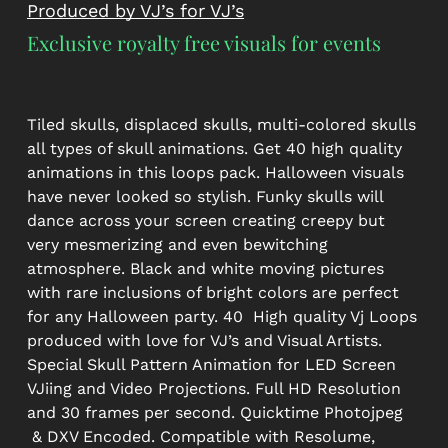
Produced by VJ’s for VJ’s
Exclusive royalty free visuals for events
Tiled skulls, displaced skulls, multi-colored skulls
all types of skull animations. Get 40 high quality
animations in this loops pack. Halloween visuals
have never looked so stylish. Funky skulls will
dance across your screen creating creepy but
very mesmerizing and even bewitching
atmosphere. Black and white moving pictures
with rare inclusions of bright colors are perfect
for any Halloween party. 40 High quality Vj Loops
produced with love for VJ’s and Visual Artists.
Special Skull Pattern Animation for LED Screen
VJiing and Video Projections. Full HD Resolution
and 30 frames per second. Quicktime Photojpeg
& DXV Encoded. Compatible with Resolume,