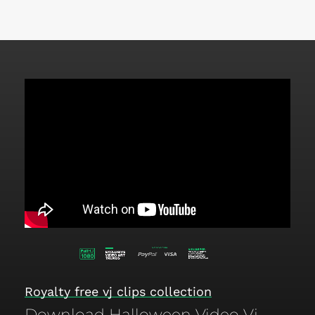
Royalty free vj clips collection
Download Halloween Video Vj