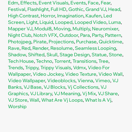
Edm
,
Effects
,
Event Visuals
,
Events
,
Face
,
Fear
,
Festival
,
Flashlight
,
Full HD
,
Gothic
,
Grand VJ
,
Head
,
High Contrast
,
Horror
,
Imagination
,
Kaufen
,
Led
Screen
,
Light
,
Liquid
,
Looped
,
Looped Video
,
Luma
,
Mapper VJ
,
Modul8
,
Moving
,
Multiply
,
Neuromixer
,
Night Club
,
Notch VFX
,
Outdoor
,
Para
,
Party
,
Pattern
,
Photojpeg
,
Pirate
,
Projections
,
Purchase
,
Quicktime
,
Rave
,
Red
,
Render
,
Resolume
,
Seamless Looping
,
Shadow
,
Shifted
,
Skull
,
Stage Design
,
Statue
,
Stone
,
Tech House
,
Techno
,
Torrent
,
Transitions
,
Tree
,
Trends
,
Trippy
,
Trippy Visuals
,
Vdmx
,
Video For
Wallpaper
,
Video Jockey
,
Video Texture
,
Video Wall
,
Video Wallpaper
,
Videoblocks
,
Vienna
,
Vimeo
,
VJ
Banks
,
VJ Base
,
VJ Blocks
,
Vj Collections
,
VJ
Graphics
,
VJ Library
,
VJ Meaning
,
Vj Mix
,
VJ Share
,
VJ Store
,
Wall
,
What Are Vj Loops
,
What Is A Vj
,
Worship