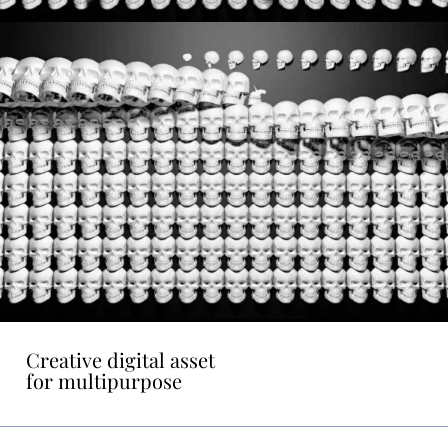
Creative digital asset
for multipurpose