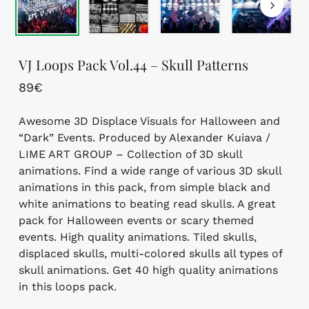
VJ Loops Pack Vol.44 – Skull Patterns
89
€
Awesome 3D Displace Visuals for Halloween and
“Dark” Events. Produced by Alexander Kuiava /
LIME ART GROUP – Collection of 3D skull
animations. Find a wide range of various 3D skull
animations in this pack, from simple black and
white animations to beating read skulls. A great
pack for Halloween events or scary themed
events. High quality animations. Tiled skulls,
displaced skulls, multi-colored skulls all types of
skull animations. Get 40 high quality animations
in this loops pack.