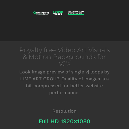
Royalty free Video Art Visuals
& Motion Backgrounds for
VJ’s
Look image preview of single vj loops by
LIME ART GROUP. Quality of images is a
bit compressed for better website
performance.
Resolution
Full HD 1920×1080