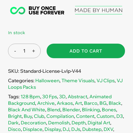
In stock
ADD TO CART
SKU:
Standard-License-Lvlp-V44
Categories:
Halloween
,
Theme Visuals
,
VJ Clips
,
VJ
Loops Packs
Tags:
128 Bpm
,
30 Fps
,
3D
,
Abstract
,
Animated
Background
,
Archive
,
Arkaos
,
Art
,
Barco
,
BG
,
Black
,
Black And White
,
Blend
,
Blender
,
Blinking
,
Bones
,
Bright
,
Buy
,
Club
,
Compilation
,
Content
,
Custom
,
D3
,
Dark
,
Decoration
,
Demolish
,
Depth
,
Digital Art
,
Disco
,
Displace
,
Display
,
DJ
,
DJs
,
Dubstep
,
DXV
,