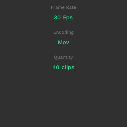
Frame Rate
30 Fps
Encoding
Mov
Quantity
40 clips