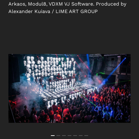
Arkaos, Modul8, VDXM VJ Software. Produced by
Alexander Kuiava / LIME ART GROUP