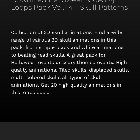
Loops Pack Vol.44 – Skull Patterns
Collection of 3D skull animations. Find a wide
range of vairous 3D skull animations in this
pack, from simple black and white animations
to beating read skulls. A great pack for
Halloween events or scary themed events. High
quality animations. Tiled skulls, displaced skulls,
multi-colored skulls all types of skull
animations. Get 20 high quality animations in
this loops pack.