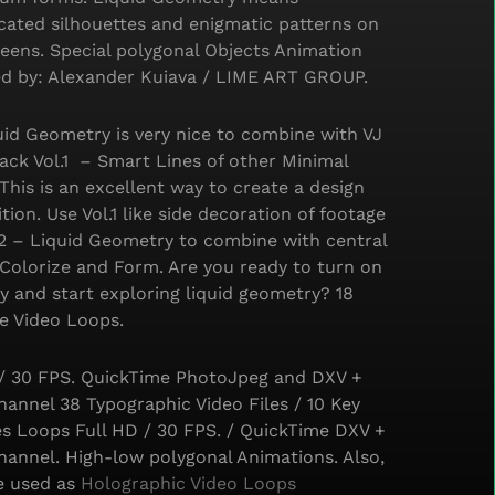
cated silhouettes and enigmatic patterns on
eens. Special polygonal Objects Animation
d by: Alexander Kuiava / LIME ART GROUP.
id Geometry is very nice to combine with VJ
ack Vol.1 – Smart Lines of other Minimal
 This is an excellent way to create a design
ion. Use Vol.1 like side decoration of footage
.2 – Liquid Geometry to combine with central
Colorize and Form. Are you ready to turn on
ty and start exploring liquid geometry? 18
e Video Loops.
 / 30 FPS. QuickTime PhotoJpeg and DXV +
annel 38 Typographic Video Files / 10 Key
s Loops Full HD / 30 FPS. / QuickTime DXV +
hannel. High-low polygonal Animations. Also,
e used as
Holographic Video Loops