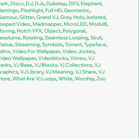
ark
,
Disco
,
DJ
,
DJs
,
Dubstep
,
DXV
,
Elephant
,
lamingo
,
Flashlight
,
Full HD
,
Geometric
,
lamour
,
Glitter
,
Grand VJ
,
Gray
,
Holo
,
Isolated
,
ooped Video
,
Madmapper
,
MicroLED
,
Modul8
,
oving
,
Notch VFX
,
Object
,
Polygonal
,
esolume
,
Rotating
,
Seamless Looping
,
Skull
,
tatue
,
Streaming
,
Symbols
,
Torrent
,
Typeface
,
Vdmx
,
Video For Wallpaper
,
Video Jockey
,
ideo Wallpaper
,
Videoblocks
,
Vimeo
,
VJ
anks
,
VJ Base
,
VJ Blocks
,
Vj Collections
,
VJ
raphics
,
VJ Library
,
VJ Meaning
,
VJ Share
,
VJ
tore
,
What Are Vj Loops
,
White
,
Worship
,
Zoo