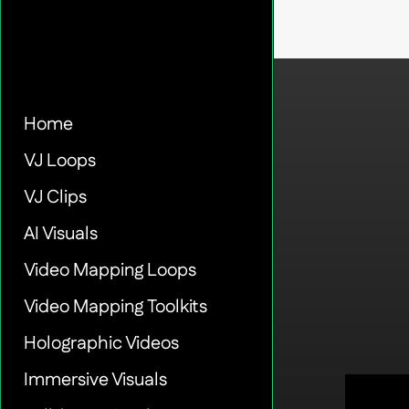
Home
VJ Loops
VJ Clips
AI Visuals
Video Mapping Loops
Video Mapping Toolkits
Holographic Videos
Immersive Visuals