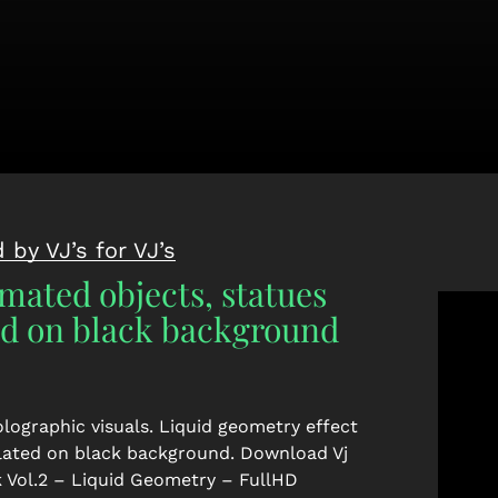
 by VJ’s for VJ’s
mated objects, statues
ed on black background
lographic visuals. Liquid geometry effect
olated on black background.
Download Vj
 Vol.2 – Liquid Geometry – FullHD