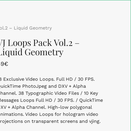
Close
Cart
ol.2 – Liquid Geometry
VJ Loops Pack Vol.2 –
Liquid Geometry
49
€
8 Exclusive Video Loops. Full HD / 30 FPS.
uickTime PhotoJpeg and DXV + Alpha
hannel. 38 Typographic Video Files / 10 Key
essages Loops Full HD / 30 FPS. / QuickTime
XV + Alpha Channel. High-low polygonal
nimations. Video Loops for hologram video
rojections on transparent screens and vjing.