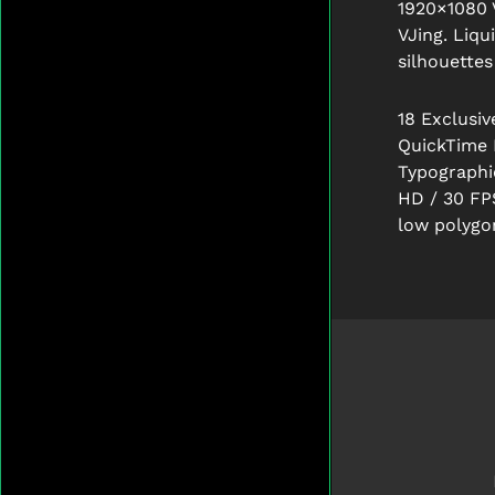
1920×1080 
VJing.
Liqu
silhouettes
18 Exclusiv
QuickTime 
Typographic
HD / 30 FP
low polygo