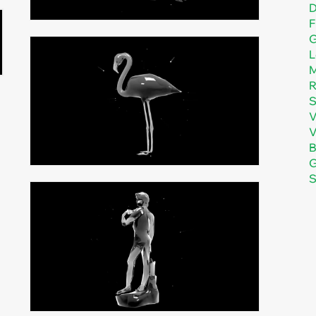
D
F
G
L
M
R
S
V
B
G
S