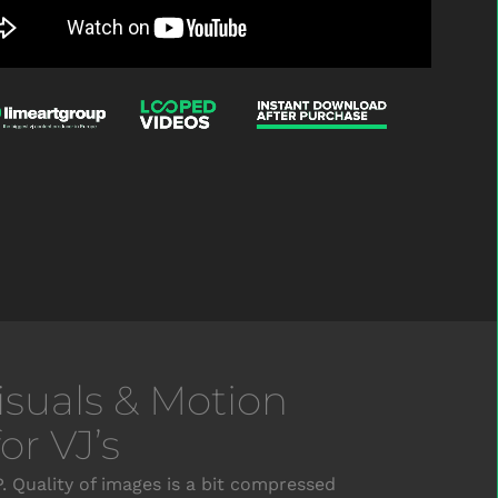
Visuals & Motion
r VJ’s
 Quality of images is a bit compressed