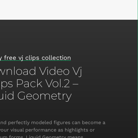
 free vj clips collection
nload Video Vj
ps Pack Vol.2 –
uid Geometry
nd perfectly modeled figures can become a
your visual performance as highlights or
rium forms. Liquid Geometry means