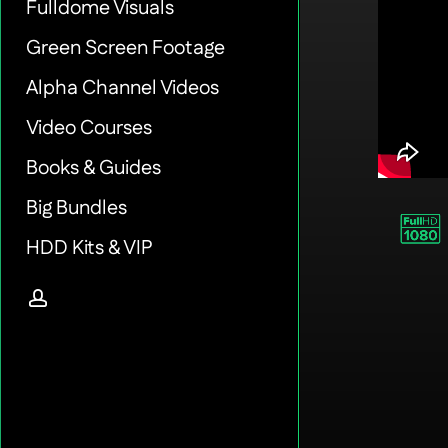
Fulldome Visuals
Green Screen Footage
Alpha Channel Videos
Video Courses
Books & Guides
Big Bundles
HDD Kits & VIP
account