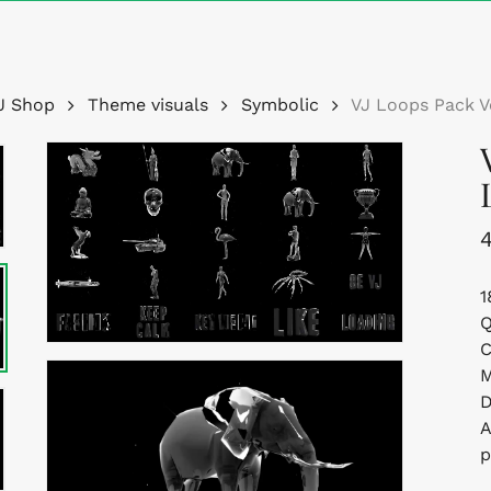
Cart
J Shop
Theme visuals
Symbolic
VJ Loops Pack V
1
Q
C
M
D
A
p