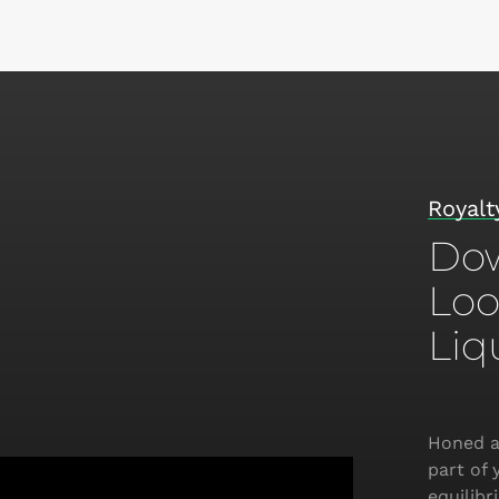
Royalty
Dow
Loo
Liq
Honed a
part of 
equilib