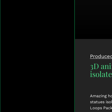
Produced
3D ani
isolat
Amazing ho
statues is
Loops Pack