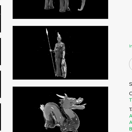
I
C
T
T
A
A
B