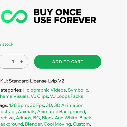
n stock
ADD TO CART
SKU:
Standard-License-Lvlp-V2
ategories:
Holographic Videos
,
Symbolic
,
heme Visuals
,
VJ Clips
,
VJ Loops Packs
ags:
128 Bpm
,
30 Fps
,
3D
,
3D Animation
,
bstract
,
Animals
,
Animated Background
,
rchive
,
Arkaos
,
BG
,
Black And White
,
Black
ackground
,
Blender
,
Cool Moving
,
Custom
,