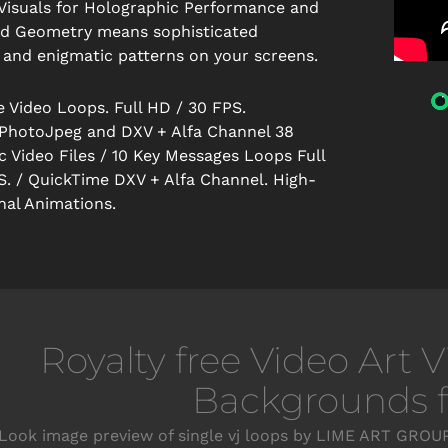
Visuals for Holographic Performance and
id Geometry means sophisticated
 and enigmatic patterns on your screens.
e Video Loops. Full HD / 30 FPS.
PhotoJpeg and DXV + Alfa Channel 38
 Video Files / 10 Key Messages Loops Full
S. / QuickTime DXV + Alfa Channel. High-
nal Animations.
Royalty free Video Art 
Backgrounds fo
Look image preview of single vj loops by LIME ART GROUP.