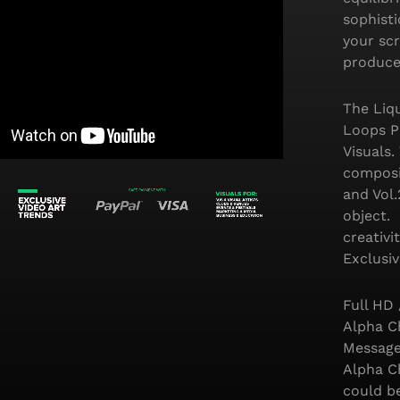
sophisti
your scr
produce
The Liqu
Loops P
Visuals.
composit
and Vol
object. 
creativi
Exclusiv
Full HD
Alpha Ch
Message
Alpha C
could b