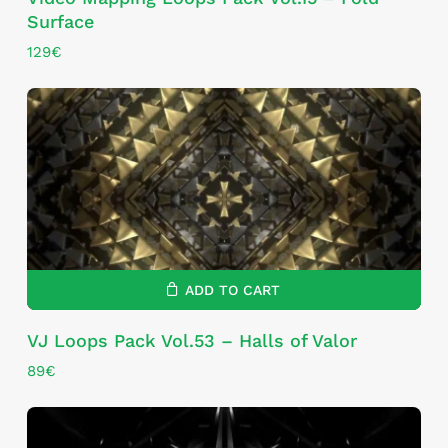
Surface
129
€
ADD TO CART
VJ Loops Pack Vol.53 – Halls of Valor
89
€