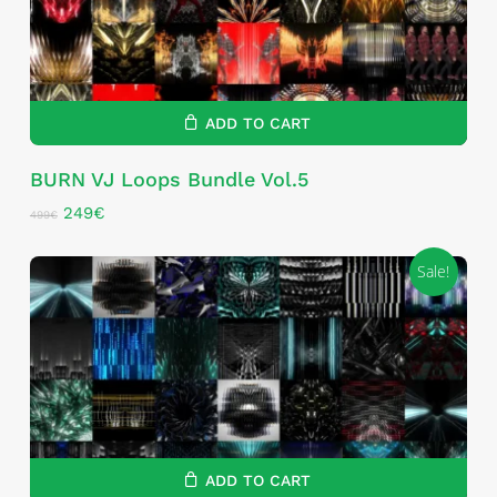
ADD TO CART
BURN VJ Loops Bundle Vol.5
Original
Current
249
€
499
€
price
price
was:
is:
Sale!
499€.
249€.
ADD TO CART