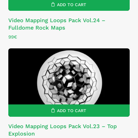
ADD TO CART
Video Mapping Loops Pack Vol.24 –
Fulldome Rock Maps
99
€
ADD TO CART
Video Mapping Loops Pack Vol.23 – Top
Explosion