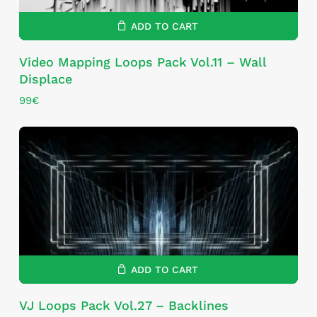
ADD TO CART
Video Mapping Loops Pack Vol.11 – Wall
Displace
99
€
ADD TO CART
VJ Loops Pack Vol.27 – Backlines