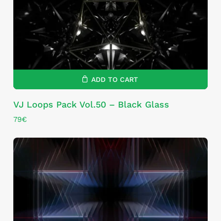
ADD TO CART
VJ Loops Pack Vol.50 – Black Glass
79
€