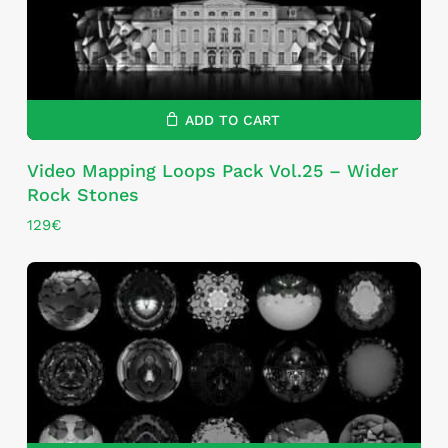
ADD TO CART
Video Mapping Loops Pack Vol.25 – Wider
Rock Stones
129
€