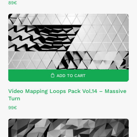
89
€
ADD TO CART
Video Mapping Loops Pack Vol.14 – Massive
Turn
99
€