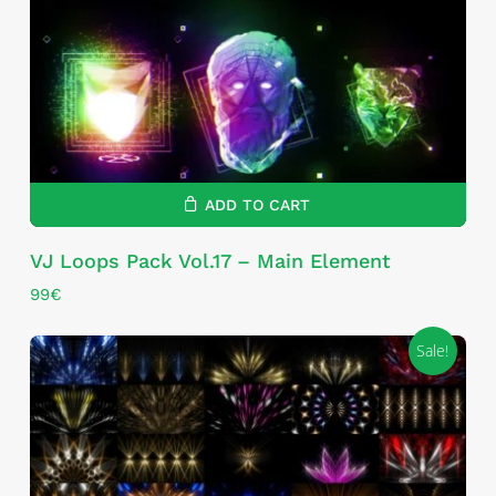
ADD TO CART
VJ Loops Pack Vol.17 – Main Element
99
€
Sale!