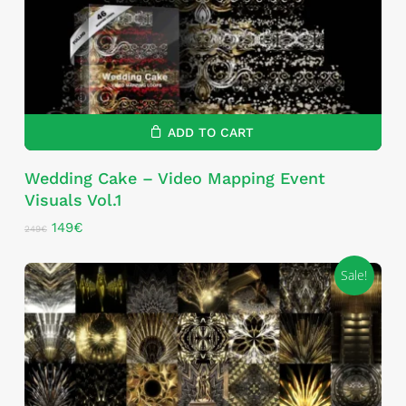
ADD TO CART
Wedding Cake – Video Mapping Event
Visuals Vol.1
Original
Current
149
€
249
€
price
price
was:
is:
Sale!
249€.
149€.