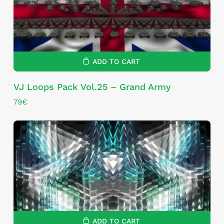
ADD TO CART
VJ Loops Pack Vol.25 – Grand Army
79
€
ADD TO CART