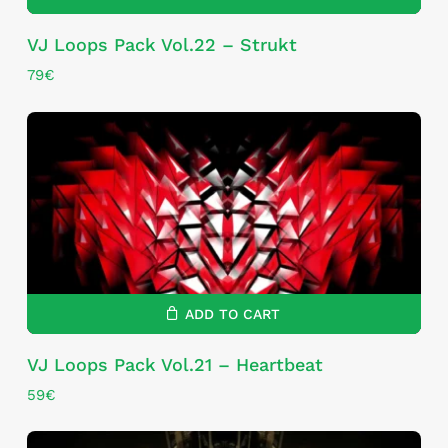
VJ Loops Pack Vol.22 – Strukt
79
€
ADD TO CART
VJ Loops Pack Vol.21 – Heartbeat
59
€