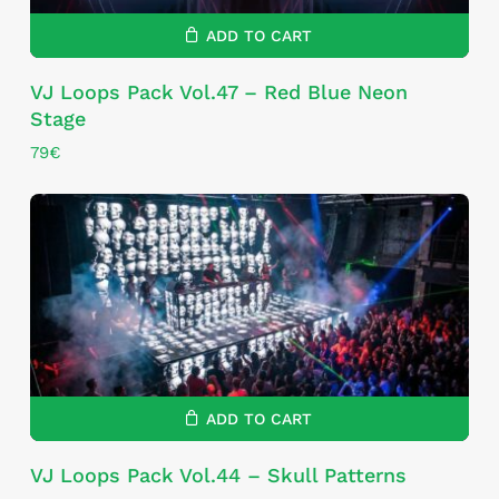
ADD TO CART
VJ Loops Pack Vol.47 – Red Blue Neon
Stage
79
€
ADD TO CART
VJ Loops Pack Vol.44 – Skull Patterns