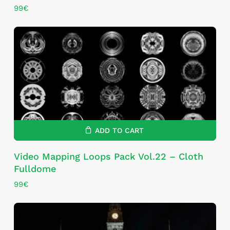
99
€
ADD TO CART
Video Mapping Loops Pack Vol.22 – Cloth
Fulldome
99
€