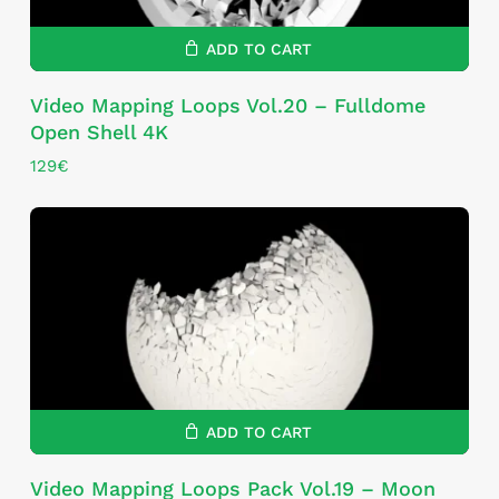
ADD TO CART
Video Mapping Loops Vol.20 – Fulldome
Open Shell 4K
129
€
ADD TO CART
Video Mapping Loops Pack Vol.19 – Moon