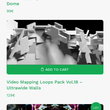
Dome
99
€
ADD TO CART
Video Mapping Loops Pack Vol.18 –
Ultrawide Walls
129
€
Sale!