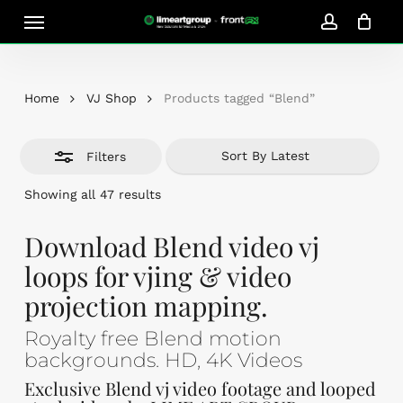
Skip
Menu
Close
to
account
Close
Cart
Filters
Cart
main
content
Home
VJ Shop
Products tagged “Blend”
Filters
Sorted
Showing all 47 results
by
latest
Download Blend video vj
loops for vjing & video
projection mapping.
Royalty free Blend motion
backgrounds. HD, 4K Videos
Exclusive Blend vj video footage and looped