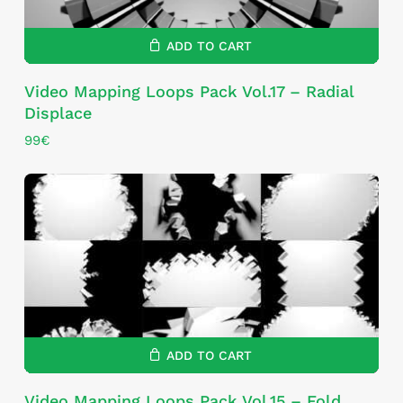
ADD TO CART
Video Mapping Loops Pack Vol.17 – Radial
Displace
99
€
ADD TO CART
Video Mapping Loops Pack Vol.15 – Fold