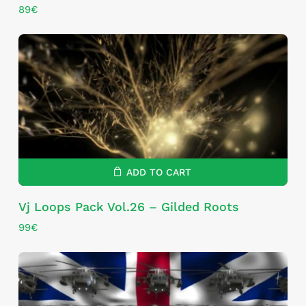
89
€
ADD TO CART
Vj Loops Pack Vol.26 – Gilded Roots
99
€