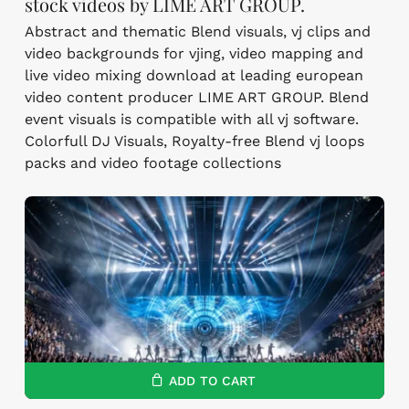
stock videos by LIME ART GROUP.
Abstract and thematic Blend visuals, vj clips and
video backgrounds for vjing, video mapping and
live video mixing download at leading european
video content producer LIME ART GROUP. Blend
event visuals is compatible with all vj software.
Colorfull DJ Visuals, Royalty-free Blend vj loops
packs and video footage collections
ADD TO CART