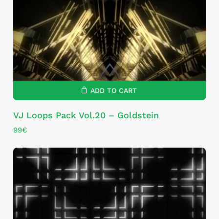
ADD TO CART
VJ Loops Pack Vol.20 – Goldstein
99
€