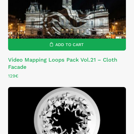
ADD TO CART
Video Mapping Loops Pack Vol.21 – Cloth
Facade
129
€