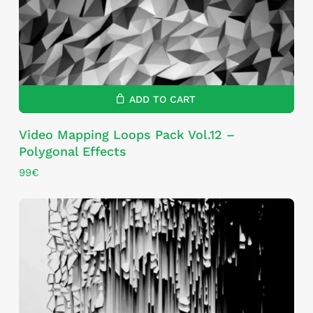
ADD TO CART
Video Mapping Loops Pack Vol.12 –
Polygonal Effects
99
€