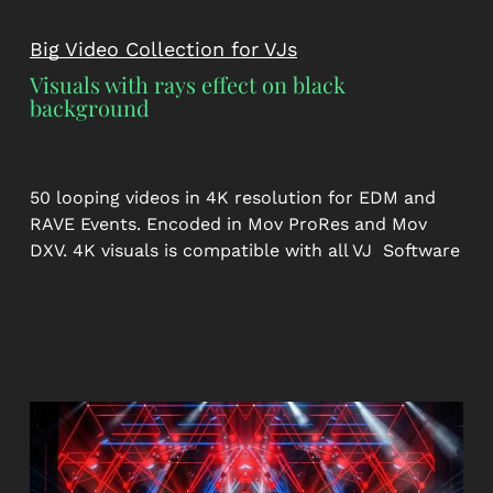
Big Video Collection for VJs
Visuals with rays effect on black
background
50 looping videos in 4K resolution for EDM and
RAVE Events. Encoded in Mov ProRes and Mov
DXV. 4K visuals is compatible with all VJ Software