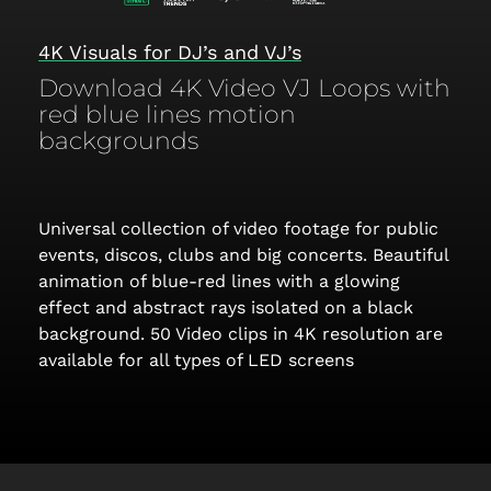
4K Visuals for DJ’s and VJ’s
Download 4K Video VJ Loops with
red blue lines motion
backgrounds
Universal collection of video footage for public
events, discos, clubs and big concerts. Beautiful
animation of blue-red lines with a glowing
effect and abstract rays isolated on a black
background. 50 Video clips in 4K resolution are
available for all types of LED screens