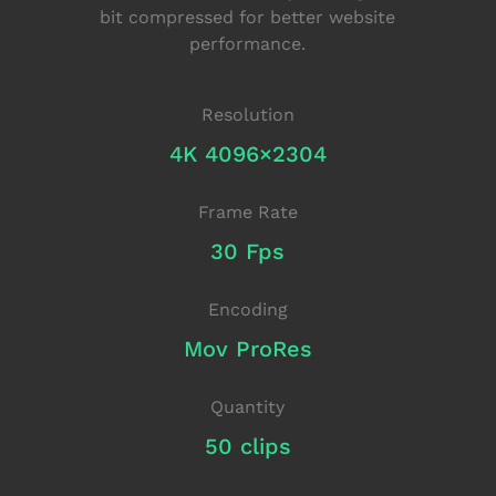
bit compressed for better website
performance.
Resolution
4K 4096×2304
Frame Rate
30 Fps
Encoding
Mov ProRes
Quantity
50 clips