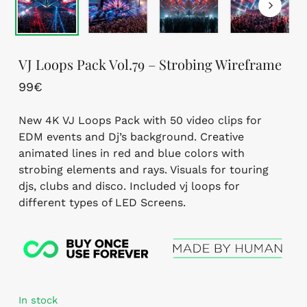
VJ Loops Pack Vol.79 – Strobing Wireframe
99
€
New 4K VJ Loops Pack with 50 video clips for
EDM events and Dj’s background. Creative
animated lines in red and blue colors with
strobing elements and rays. Visuals for touring
djs, clubs and disco. Included vj loops for
different types of LED Screens.
In stock