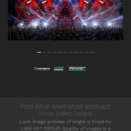
Red Blue animated abstract
lines video loops
Look image preview of single vj loops by
LIME ART GROUP. Quality of images is a