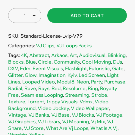
ADD TO CART
SKU:
Standard-License-Lvlp-V79
Categories:
VJ Clips
,
VJ Loops Packs
Tags:
4K
,
Abstract
,
Arkaos
,
Art
,
Audiovisual
,
Blinking
,
Blocks
,
Blue
,
Circle
,
Community
,
Cool Moving
,
DJs
,
DXV
,
Edm
,
Event Visuals
,
Flashlight
,
Futuristic
,
Gate
,
Glitter
,
Glow
,
Imagination
,
Kyiv
,
Led Screen
,
Light
,
Lines
,
Looped Video
,
Modul8
,
Neon
,
Party
,
Purchase
,
Radial
,
Rave
,
Rays
,
Red
,
Resolume
,
Ring
,
Royalty
Free
,
Seamless Looping
,
Streaming
,
Strobe
,
Texture
,
Torrent
,
Trippy Visuals
,
Vdmx
,
Video
Background
,
Video Jockey
,
Video Wallpaper
,
Vintage
,
VJ Banks
,
VJ Base
,
VJ Blocks
,
VJ Footage
,
VJ Graphics
,
VJ Library
,
VJ Meaning
,
Vj Mix
,
VJ
Share
,
VJ Store
,
What Are Vj Loops
,
What Is A Vj
,
Worship
,
Yellow