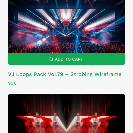
ADD TO CART
VJ Loops Pack Vol.79 – Strobing Wireframe
99
€