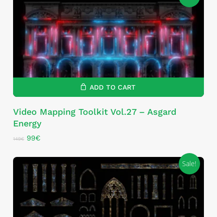
ADD TO CART
Video Mapping Toolkit Vol.27 – Asgard
Energy
Original
Current
99
€
149
€
price
price
was:
is:
Sale!
149€.
99€.