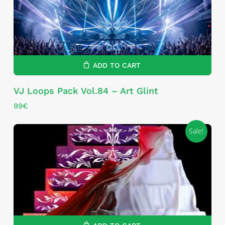
ADD TO CART
VJ Loops Pack Vol.84 – Art Glint
99
€
Sale!