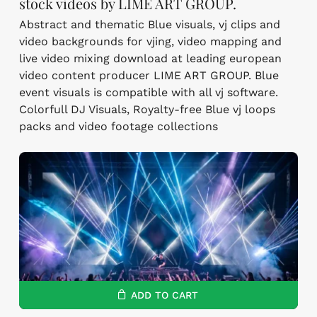
stock videos by LIME ART GROUP.
Abstract and thematic Blue visuals, vj clips and
video backgrounds for vjing, video mapping and
live video mixing download at leading european
video content producer LIME ART GROUP. Blue
event visuals is compatible with all vj software.
Colorfull DJ Visuals, Royalty-free Blue vj loops
packs and video footage collections
ADD TO CART