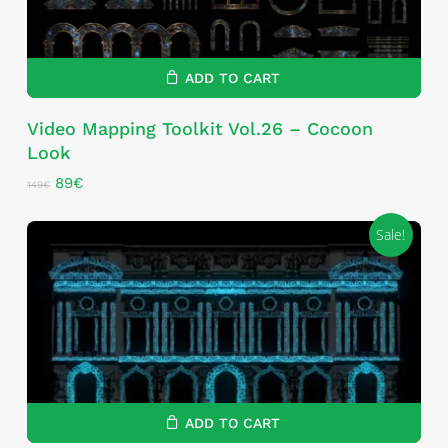
ADD TO CART
Video Mapping Toolkit Vol.26 – Cocoon
Look
Original
Current
89
€
149
€
price
price
was:
is:
Sale!
149€.
89€.
ADD TO CART