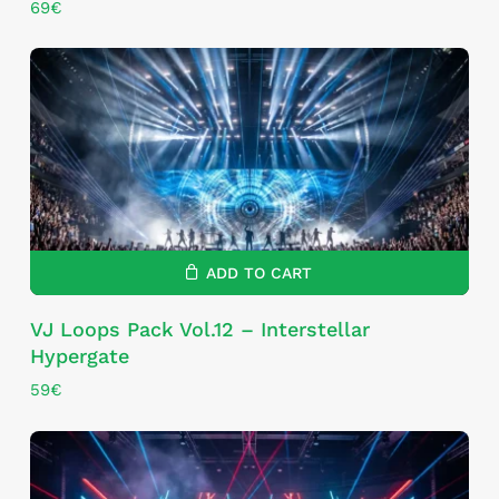
69
€
ADD TO CART
VJ Loops Pack Vol.12 – Interstellar
Hypergate
59
€