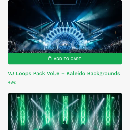
ADD TO CART
VJ Loops Pack Vol.6 – Kaleido Backgrounds
49
€