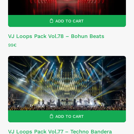
ADD TO CART
VJ Loops Pack Vol.78 – Bohun Beats
99
€
ADD TO CART
VJ Loops Pack Vol.77 – Techno Bandera