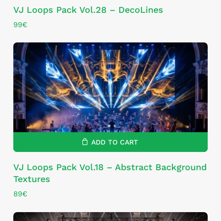
VJ Loops Pack Vol.28 – DecoLines
99
€
ADD TO CART
VJ Loops Pack Vol.18 – Abstract Background
Textures
89
€