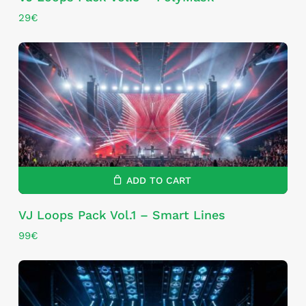
29
€
ADD TO CART
VJ Loops Pack Vol.1 – Smart Lines
99
€