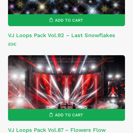
ADD TO CART
VJ Loops Pack Vol.92 – Last Snowflakes
89
€
ADD TO CART
VJ Loops Pack Vol.87 – Flowers Flow