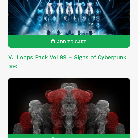
ADD TO CART
VJ Loops Pack Vol.99 – Signs of Cyberpunk
99
€