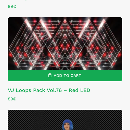
99
€
ADD TO CART
VJ Loops Pack Vol.76 – Red LED
89
€