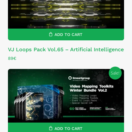
ADD TO CART
VJ Loops Pack Vol.65 – Artificial Intelligence
89
€
Sale!
ADD TO CART