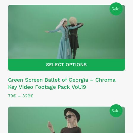
Sale!
SELECT OPTIONS
This
Green Screen Ballet of Georgia – Chroma
product
Key Video Footage Pack Vol.19
has
multiple
Price
79
€
–
329
€
range:
variants.
79€
The
Sale!
through
options
329€
may
be