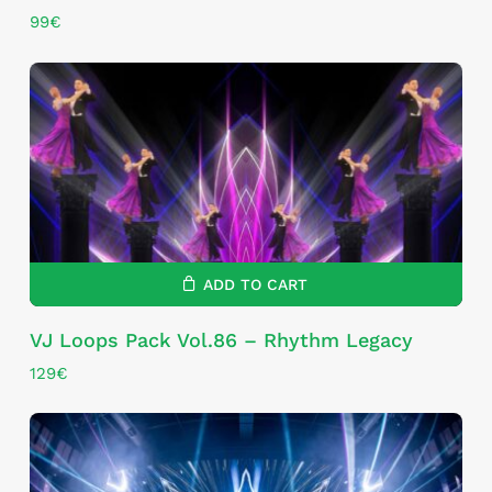
99
€
ADD TO CART
VJ Loops Pack Vol.86 – Rhythm Legacy
129
€