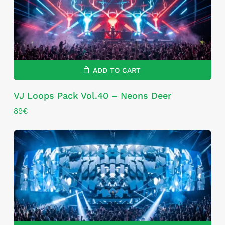
ADD TO CART
VJ Loops Pack Vol.40 – Neons Deer
89
€