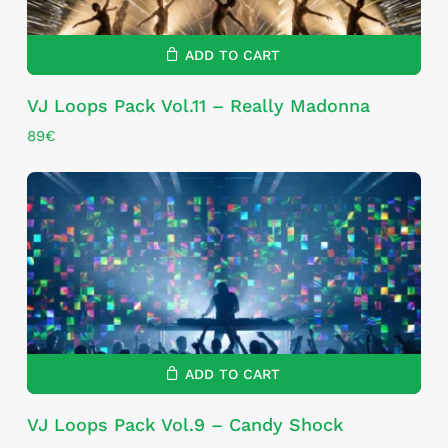
ADD TO CART
VJ Loops Pack Vol.11 – Really Madonna
89
€
ADD TO CART
VJ Loops Pack Vol.9 – Candy Shock