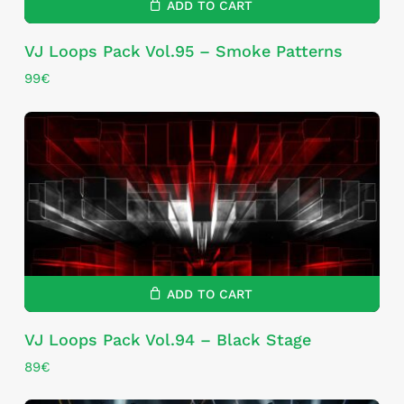
ADD TO CART
VJ Loops Pack Vol.95 – Smoke Patterns
99
€
ADD TO CART
VJ Loops Pack Vol.94 – Black Stage
89
€