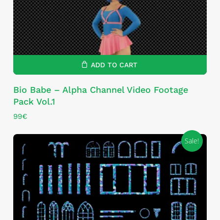
ADD TO CART
Bio Babe – Alpha Channel Video Footage
Pack Vol.1
99
€
Sale!