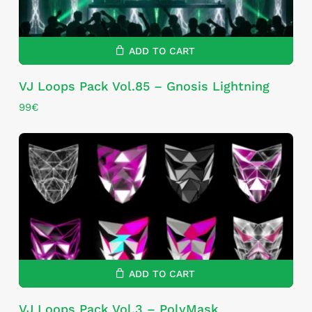
ADD TO CART
VJ Loops Pack Vol.85 – Gnosis Lightning
99
€
ADD TO CART
VJ Loops Pack Vol.3 – PolyMask