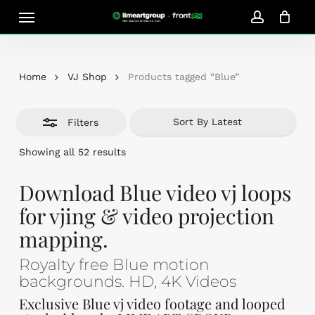
Skip
Menu
Close
to
account
Close
Cart
Filters
Cart
main
content
Home
VJ Shop
Products tagged “Blue”
Filters
Sorted
Showing all 52 results
by
latest
Download Blue video vj loops
for vjing & video projection
mapping.
Royalty free Blue motion
backgrounds. HD, 4K Videos
Exclusive Blue vj video footage and looped