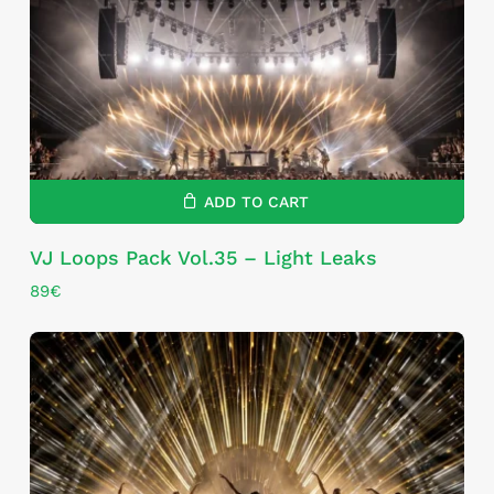
ADD TO CART
VJ Loops Pack Vol.35 – Light Leaks
89
€