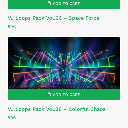
ADD TO CART
VJ Loops Pack Vol.66 – Space Force
89
€
ADD TO CART
VJ Loops Pack Vol.36 – Colorful Chaos
89
€