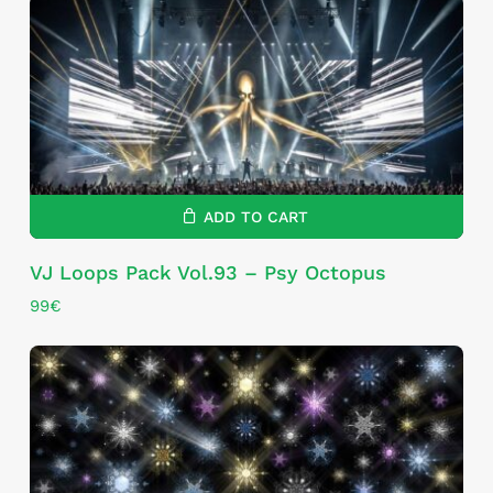
ADD TO CART
VJ Loops Pack Vol.93 – Psy Octopus
99
€