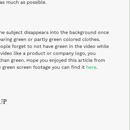
 as much as possible.
 subject disappears into the background once
aring green or partly green colored clothes.
ple forget to not have green in the video while
 video like a product or company logo, you
 than green.
Hope you enjoyed this article from
ty green screen footage you can
find it
here
.
UP