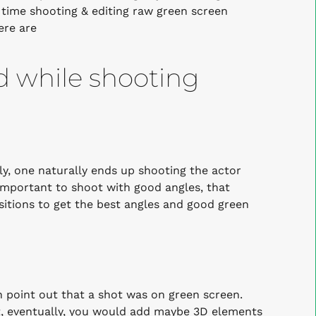
f time shooting & editing raw green screen
ere are
nd while shooting
y, one naturally ends up shooting the actor
s important to shoot with good angles, that
ositions to get the best angles and good green
n point out that a shot was on green screen.
t, eventually, you would add maybe 3D elements