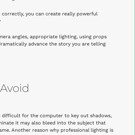
orrectly, you can create really powerful
y
mera angles, appropriate lighting, using props
ramatically advance the story you are telling
 Avoid
 difficult for the computer to key out shadows,
minate it may also bleed into the subject that
rame.
Another reason why professional lighting is