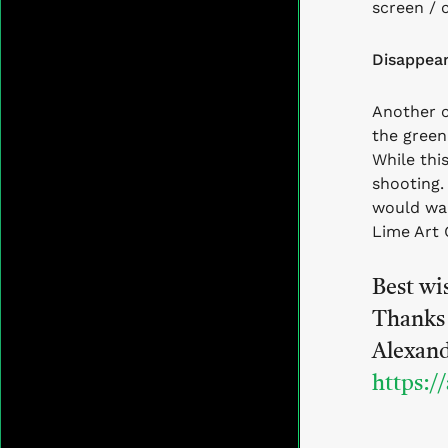
screen / 
Disappear
Another 
the green
While thi
shooting
would wan
Lime Art 
Best wi
Thanks 
Alexan
https:/