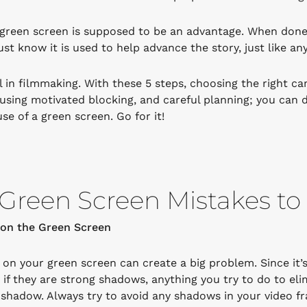
green screen is supposed to be an advantage. When done c
st know it is used to help advance the story, just like an
l in filmmaking. With these 5 steps, choosing the right ca
 using motivated blocking, and careful planning; you can d
se of a green screen. Go for it!
Green Screen Mistakes to
on the Green Screen
on your green screen can create a big problem. Since it’s
y if they are strong shadows, anything you try to do to eli
 shadow. Always try to avoid any shadows in your video f