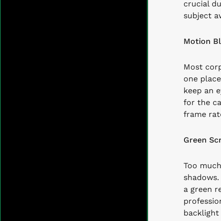
crucial d
subject a
Motion Bl
Most corp
one place
keep an e
for the c
frame rat
Green Scr
Too much 
shadows. 
a green re
profession
backlight