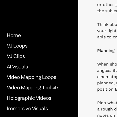
or other 
the subje
Think abo
your ligh
Home
able to c
VJ Loops
Planning
VJ Clips
When shoo
AI Visuals
angles. S
Video Mapping Loops
cinematog
planned, 
Video Mapping Toolkits
position 
Holographic Videos
Plan what
Immersive Visuals
a rough d
notes on 