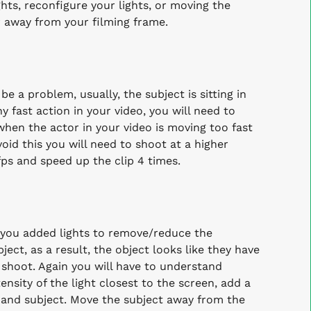
hts, reconfigure your lights, or moving the
 away from your filming frame.
 a problem, usually, the subject is sitting in
 fast action in your video, you will need to
hen the actor in your video is moving too fast
void this you will need to shoot at a higher
fps and speed up the clip 4 times.
 you added lights to remove/reduce the
ect, as a result, the object looks like they have
n shoot.
Again you will have to understand
ensity of the light closest to the screen, add a
n and subject. Move the subject away from the