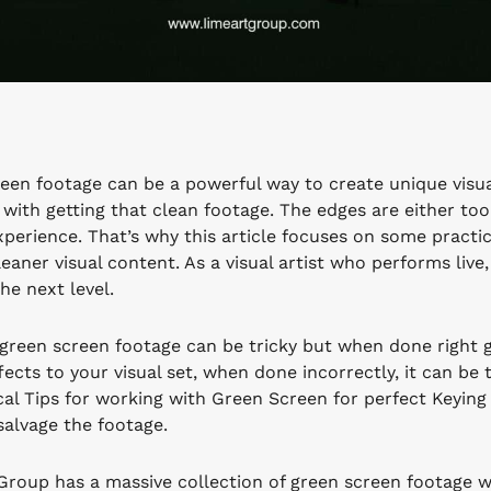
een footage can be a powerful way to create unique visua
with getting that clean footage. The edges are either too
xperience. That’s why this article focuses on some practic
leaner visual content. As a visual artist who performs liv
he next level.
green screen footage can be tricky but when done right 
ects to your visual set, when done incorrectly, it can be 
cal Tips for working with Green Screen for perfect Keyin
salvage the footage.
Group has a massive collection of green screen footage whi