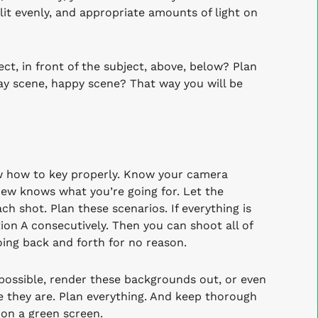
lit evenly, and appropriate amounts of light on
ct, in front of the subject, above, below? Plan
cray scene, happy scene? That way you will be
w how to key properly. Know your camera
ew knows what you’re going for. Let the
 shot. Plan these scenarios. If everything is
tion A consecutively. Then you can shoot all of
going back and forth for no reason.
 possible, render these backgrounds out, or even
e they are. Plan everything. And keep thorough
on a green screen.