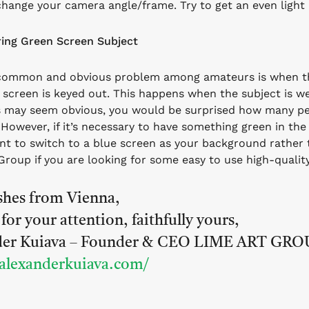
change your camera angle/frame. Try to get an even light
ing Green Screen Subject
common and obvious problem among amateurs is when the
 screen is keyed out. This happens when the subject is we
s may seem obvious, you would be surprised how many peo
.
However, if it’s necessary to have something green in the
t to switch to a blue screen as your background rather
Group if you are looking for some easy to use high-quali
shes from Vienna,
for your attention, faithfully yours,
der Kuiava – Founder & CEO LIME ART GRO
/alexanderkuiava.com/