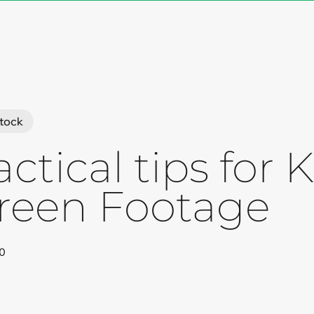
Cart
tock
actical tips for
reen Footage
0