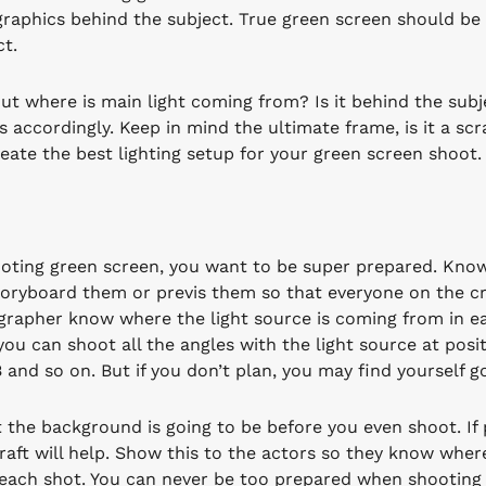
graphics behind the subject. True green screen should be 
ct.
ut where is main light coming from? Is it behind the subje
ts accordingly. Keep in mind the ultimate frame, is it a s
reate the best lighting setup for your green screen shoot.
ting green screen, you want to be super prepared. Kno
toryboard them or previs them so that everyone on the cr
rapher know where the light source is coming from in each
you can shoot all the angles with the light source at posi
B and so on. But if you don’t plan, you may find yourself 
 the background is going to be before you even shoot. If
raft will help. Show this to the actors so they know wher
each shot. You can never be too prepared when shooting 