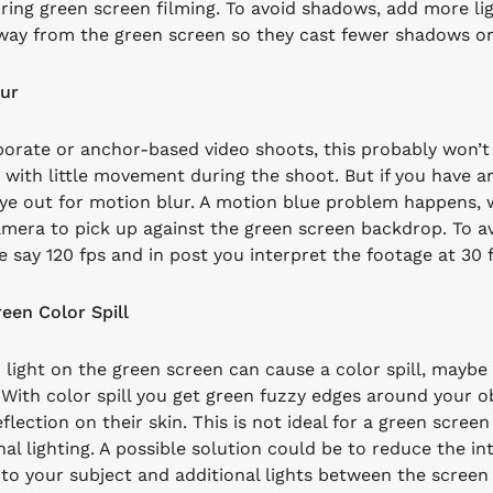
uring green screen filming. To avoid shadows, add more lig
way from the green screen so they cast fewer shadows or
ur
orate or anchor-based video shoots, this probably won’t be
 with little movement during the shoot. But if you have any
ye out for motion blur. A motion blue problem happens, w
amera to pick up against the green screen backdrop.
To a
e say 120 fps and in post you interpret the footage at 30 
een Color Spill
light on the green screen can cause a color spill, maybe
With color spill you get green fuzzy edges around your obj
flection on their skin. This is not ideal for a green scree
al lighting. A possible solution could be to reduce the int
 to your subject and additional lights between the scree