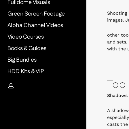
Fulldome Visuals
Green Screen Footage
Shooting 
images. Ju
Alpha Channel Videos
other too
Video Courses
and sets,
Books & Guides
with the u
Big Bundles
HDD Kits & VIP
Top 
account
Shadows 
A shadow 
especiall
casts the