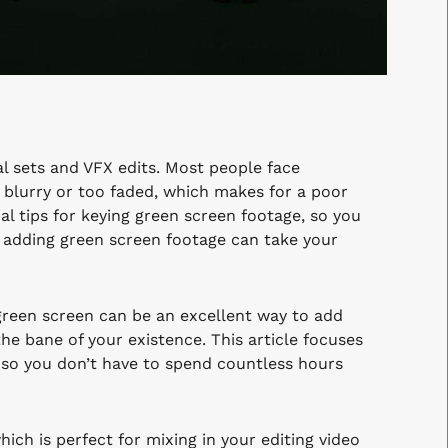
l sets and VFX edits. Most people face
 blurry or too faded, which makes for a poor
al tips for keying green screen footage, so you
e, adding green screen footage can take your
green screen can be an excellent way to add
the bane of your existence. This article focuses
g so you don’t have to spend countless hours
ch is perfect for mixing in your editing video