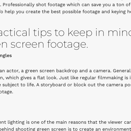
s. Professionally shot footage which can save you a ton o
To help you create the best possible footage and keying h
actical tips to keep in mi
n screen footage.
ngles
an actor, a green screen backdrop and a camera. Generall
on, which gives a flat look. Just like regular filmmaking i
e subject to life. A storyboard or block out the camera p
otage.
ent lighting is one of the main reasons that the viewer ca
behind shooting green screen is to create an environmen