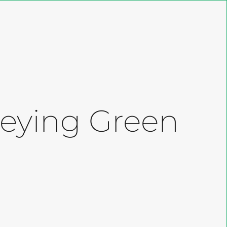
Close
Cart
 Keying Green