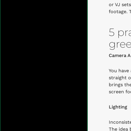
or VJ set
footage.
5 pr
gree
Camera A
You have 
straight 
brings th
screen fo
Lighting
Inconsist
The idea 