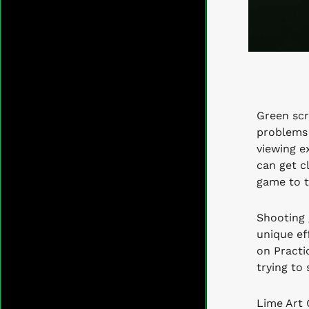
Green scr
problems 
viewing e
can get c
game to t
Shooting 
unique eff
on Practi
trying to 
Lime Art 